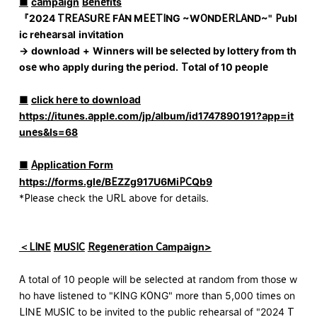
■
​ ​
campaign
​ ​
Benefits
『
2024 TREASURE FAN MEETING ~WONDERLAND~
"
Publ
ic rehearsal
​ ​
invitation
→
​ ​
download
​ ​
+
​ ​
Winners will be selected by lottery from th
ose who apply during the period.
​ ​
Total of 10 people
■
​ ​
click here to download
https://itunes.apple.com/jp/album/id1747890191?app=it
unes&ls=68
■
​ ​
Application Form
https://forms.gle/BEZZg917U6MiPCQb9
*Please check the URL above for details.
＜LINE
​ ​
MUSIC
​ ​
Regeneration Campaign>
A total of 10 people will be selected at random from those w
ho have listened to "KING KONG" more than 5,000 times on
LINE MUSIC to be invited to the public rehearsal of "2024 T