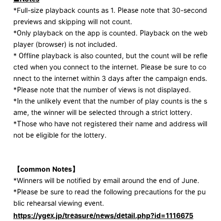
*Full-size playback counts as 1. Please note that 30-second
previews and skipping will not count.
*Only playback on the app is counted. Playback on the web
player (browser) is not included.
* Offline playback is also counted, but the count will be refle
cted when you connect to the internet. Please be sure to co
nnect to the internet within 3 days after the campaign ends.
*Please note that the number of views is not displayed.
*In the unlikely event that the number of play counts is the s
ame, the winner will be selected through a strict lottery.
*Those who have not registered their name and address will
not be eligible for the lottery.
【common
​ ​
Notes
】
*Winners will be notified by email around the end of June.
*Please be sure to read the following precautions for the pu
blic rehearsal viewing event.
https://ygex.jp/treasure/news/detail.php?id=1116675