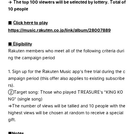
→
​ ​
The top 100 viewers will be selected by lottery.
​ ​
Total of
10 people
■
​ ​
Click here to play
https://music.rakuten.co.jp/link/album/28007889
■ Eligibility
Rakuten members who meet all of the following criteria duri
ng the campaign period
1. Sign up for the Rakuten Music app's free trial during the c
ampaign period (this offer also applies to existing subscribe
rs).
②Target song: Those who played TREASURE's "KING KO
NG" (single song)
⇒The number of views will be tallied and 10 people with the
highest views will be chosen at random to receive a special
gift.
■Notes