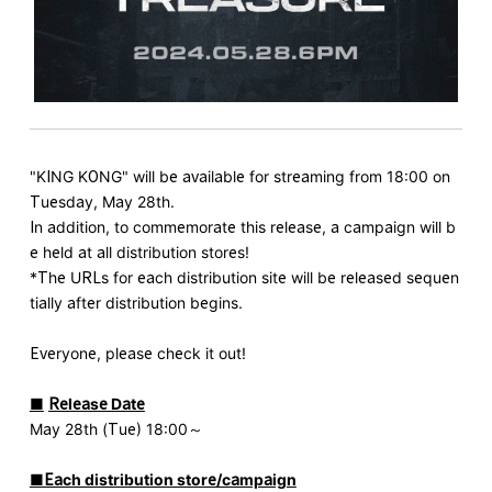
"KING KONG" will be available for streaming from 18:00 on
Tuesday, May 28th.
In addition, to commemorate this release, a campaign will b
e held at all distribution stores!
*The URLs for each distribution site will be released sequen
tially after distribution begins.
Everyone, please check it out!
■
​ ​
Release Date
May 28th (Tue) 18:00～
■Each distribution store/campaign