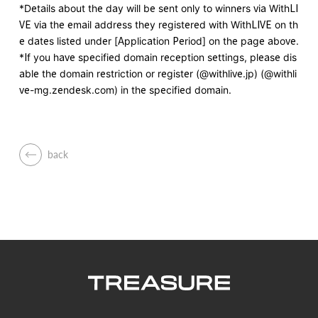
*Details about the day will be sent only to winners via WithLI
VE via the email address they registered with WithLIVE on th
e dates listed under [Application Period] on the page above.
*If you have specified domain reception settings, please dis
able the domain restriction or register (@withlive.jp) (@withli
ve-mg.zendesk.com) in the specified domain.
back