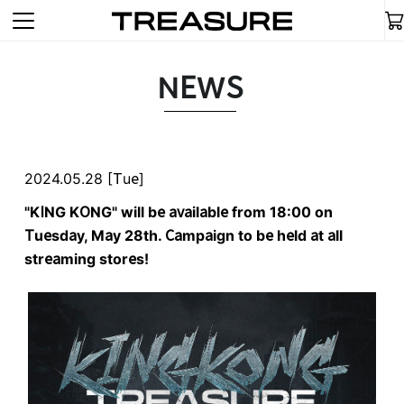
NEWS
2024.05.28 [Tue]
"KING KONG" will be available from 18:00 on
Tuesday, May 28th. Campaign to be held at all
streaming stores!