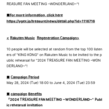
REASURE FAN MEETING ~WONDERLAND~"!
■For more information, click here
https://ygex.jp/treasure/news/detail.php?id=1116716
<
​ ​
Rakuten Music
​ ​
Regeneration Campaign>
10 people will be selected at random from the top 100 listen
ers of "KING KONG" on Rakuten Music to be invited to the p
ublic rehearsal for "2024 TREASURE FAN MEETING ~WON
DERLAND~"!
■
​ ​
Campaign Period
May 28, 2024 (Tue) 18:00 to June 4, 2024 (Tue) 23:59
■
​ ​
campaign
​ ​
Benefits
『
2024 TREASURE FAN MEETING ~WONDERLAND~
"
Publ
ic rehearsal
​ ​
invitation