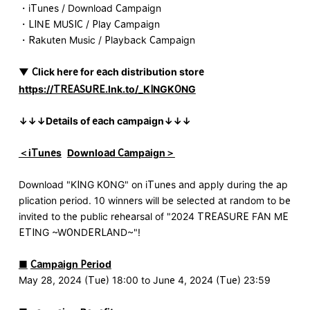
・iTunes / Download Campaign
・LINE MUSIC / Play Campaign
・Rakuten Music / Playback Campaign
▼
​ ​
Click here for each distribution store
​ ​
https://TREASURE.lnk.to/_KINGKONG
↓↓↓Details of each campaign↓↓↓
＜iTunes
​ ​
Download Campaign＞
Download "KING KONG" on iTunes and apply during the ap
plication period. 10 winners will be selected at random to be
invited to the public rehearsal of "2024 TREASURE FAN ME
ETING ~WONDERLAND~"!
■
​ ​
Campaign Period
May 28, 2024 (Tue) 18:00 to June 4, 2024 (Tue) 23:59