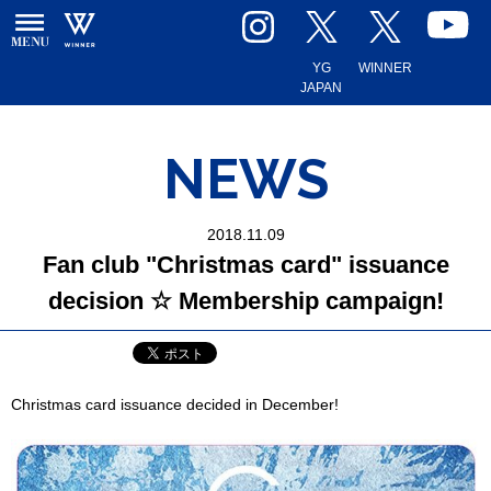
YG
WINNER
JAPAN
NEWS
2018.11.09
Fan club "Christmas card" issuance
decision ☆ Membership campaign!
Christmas card issuance decided in December!