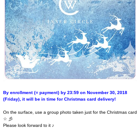
By enrollment (= payment) by 23:59 on November 30, 2018
(Friday), it will be in time for Christmas card delivery!
On the surface, use a group photo taken just for the Christmas card
☆ 彡
Please look forward to it ♪