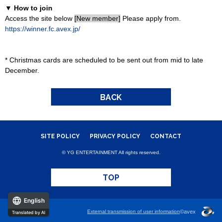
▼ How to join
Access the site below
[New member]
Please apply from.
https://winner.fc.avex.jp/
* Christmas cards are scheduled to be sent out from mid to late
December.
BACK
SITE POLICY
PRIVACY POLICY
CONTACT
© YG ENTERTAINMENT All rights reserved.
TOP
English
External transmission of user information
©avex
Translated by AI