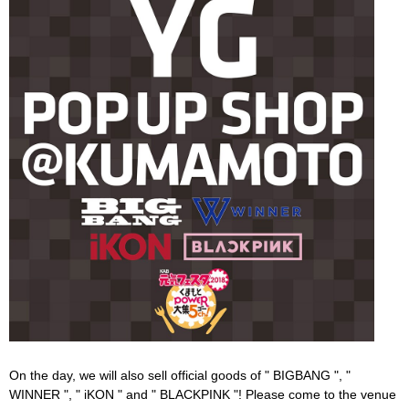
On the day, we will also sell official goods of " BIGBANG ", "
WINNER ", " iKON " and " BLACKPINK "! Please come to the venue