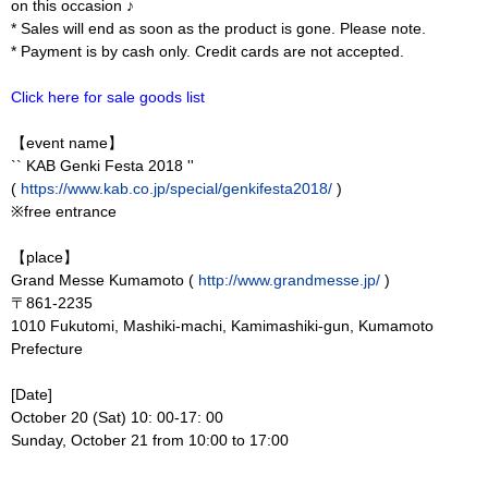
on this occasion ♪
* Sales will end as soon as the product is gone. Please note.
* Payment is by cash only. Credit cards are not accepted.
Click here for sale goods list
【event name】
`` KAB Genki Festa 2018 ''
(
https://www.kab.co.jp/special/genkifesta2018/
)
※free entrance
【place】
Grand Messe Kumamoto (
http://www.grandmesse.jp/
)
〒861-2235
1010 Fukutomi, Mashiki-machi, Kamimashiki-gun, Kumamoto
Prefecture
[Date]
October 20 (Sat) 10: 00-17: 00
Sunday, October 21 from 10:00 to 17:00