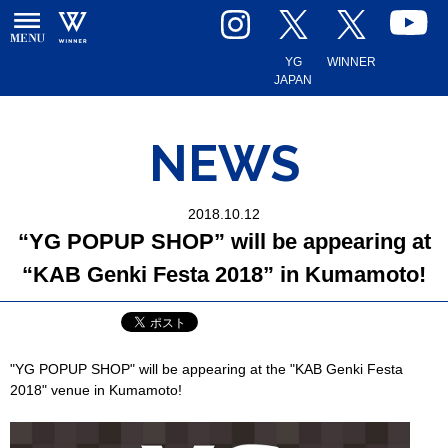
YG
WINNER
JAPAN
NEWS
2018.10.12
“YG POPUP SHOP” will be appearing at
“KAB Genki Festa 2018” in Kumamoto!
"YG POPUP SHOP" will be appearing at the "KAB Genki Festa
2018" venue in Kumamoto!