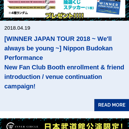
2018.04.19
[WINNER JAPAN TOUR 2018 ~ We'll
always be young ~] Nippon Budokan
Performance
New Fan Club Booth enrollment & friend
introduction / venue continuation
campaign!
READ MORE