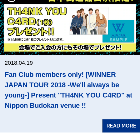
2018.04.19
Fan Club members only! [WINNER
JAPAN TOUR 2018 -We'll always be
young-] Present "TH4NK YOU C4RD" at
Nippon Budokan venue !!
READ MORE