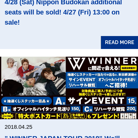
4/28 (Sat) Nippon Budokan additional
seats will be sold! 4/27 (Fri) 13:00 on
sale!
READ MORE
2018.04.25