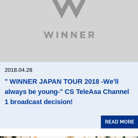
2018.04.28
" WINNER JAPAN TOUR 2018 -We'll
always be young-" CS TeleAsa Channel
1 broadcast decision!
READ MORE