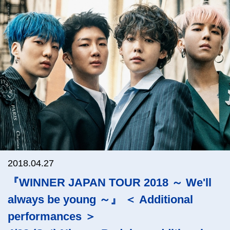
2018.04.27
『WINNER JAPAN TOUR 2018 ～ We'll
always be young ～』 ＜ Additional
performances ＞