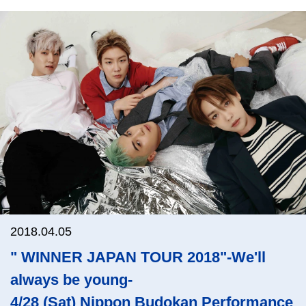
2018.04.05
" WINNER JAPAN TOUR 2018"-We'll
always be young-
4/28 (Sat) Nippon Budokan Performance