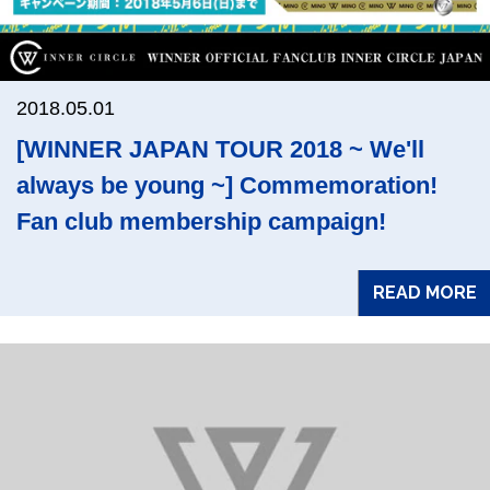
2018.05.01
[WINNER JAPAN TOUR 2018 ~ We'll
always be young ~] Commemoration!
Fan club membership campaign!
READ MORE