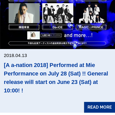
2018.04.13
[A a-nation 2018] Performed at Mie
Performance on July 28 (Sat) !! General
release will start on June 23 (Sat) at
10:00! !
READ MORE