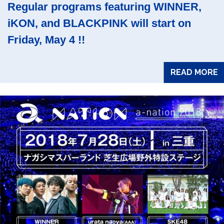
Regular programs featuring WINNER,
iKON, and BLACKPINK will start on
Friday, May 4 !!
READ MORE