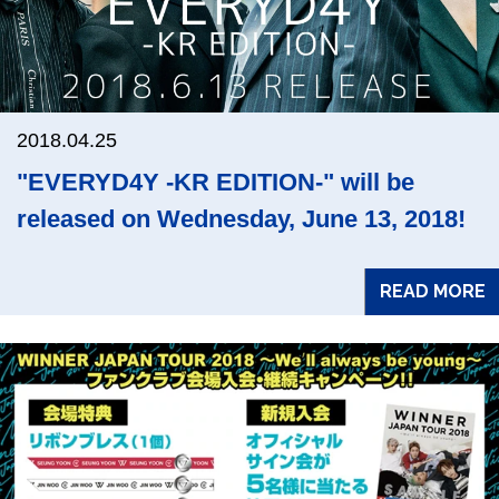
2018.04.25
"EVERYD4Y -KR EDITION-" will be
released on Wednesday, June 13, 2018!
READ MORE