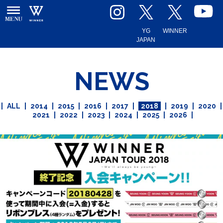
YG
WINNER
JAPAN
NEWS
|
ALL
|
2014
|
2015
|
2016
|
2017
|
2018
|
2019
|
2020
|
2021
|
2022
|
2023
|
2024
|
2025
|
2026
|