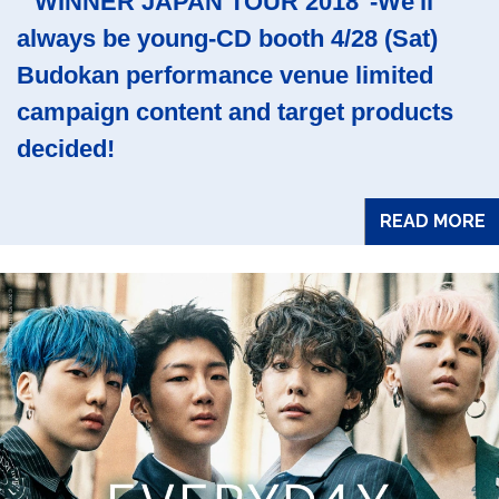
" WINNER JAPAN TOUR 2018"-We'll
always be young-CD booth 4/28 (Sat)
Budokan performance venue limited
campaign content and target products
decided!
READ MORE