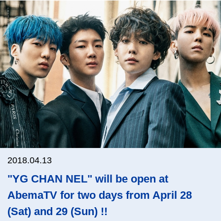
2018.04.13
"YG CHAN NEL" will be open at
AbemaTV for two days from April 28
(Sat) and 29 (Sun) !!