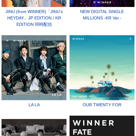
JINU (from WINNER)「JINU’s
NEW DIGITAL SINGLE
HEYDAY」JP EDITION / KR
MILLIONS -KR Ver.-
EDITION 同時配信
LA LA
OUR TWENTY FOR