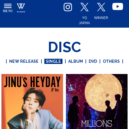
YG
WINNER
JAPAN
DISC
|
NEW RELEASE
|
SINGLE
|
ALBUM
|
DVD
|
OTHERS
|