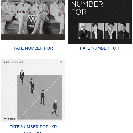
FATE NUMBER FOR
FATE NUMBER FOR
FATE NUMBER FOR -KR