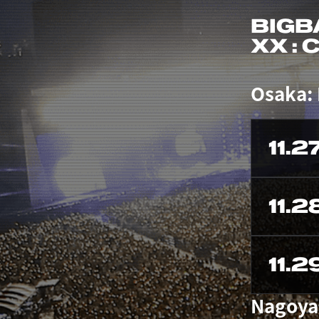
BIGB
XX :
Osaka:
11.2
11.2
11.2
Nagoya