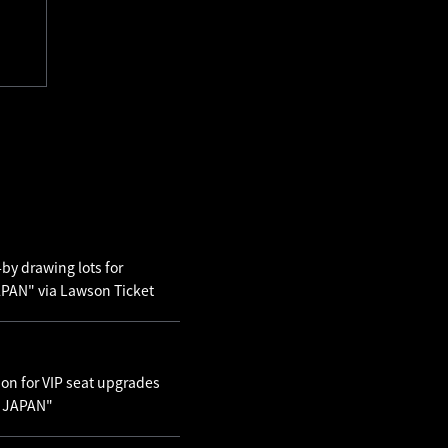
by drawing lots for
AN" via Lawson Ticket
ion for VIP seat upgrades
N JAPAN"