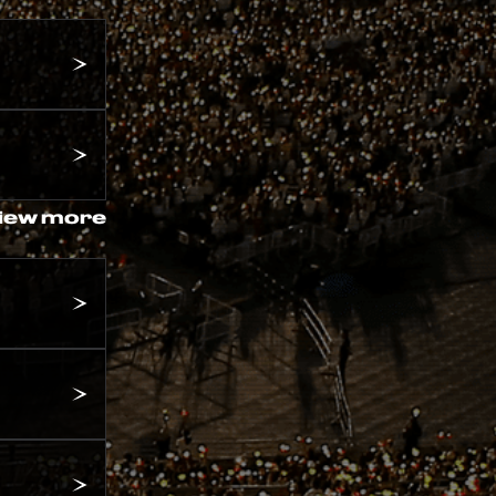
iew more