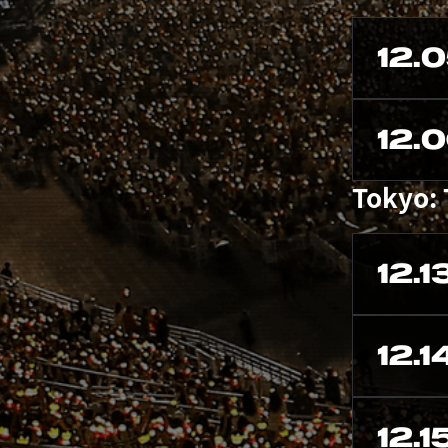
12.
12.
Tokyo:
12.1
12.1
12.1