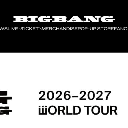
EWS
LIVE
TICKET
MERCHANDISE
POP-UP STORE
FANC