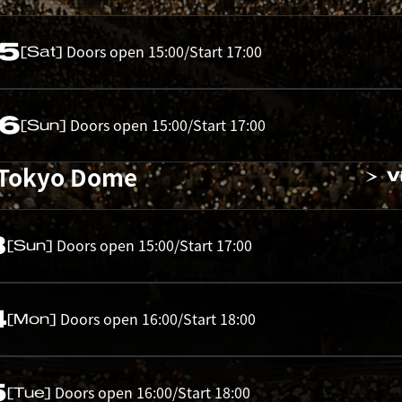
05
Doors open 15:00/Start 17:00
[Sat]
06
Doors open 15:00/Start 17:00
[Sun]
 Tokyo Dome
V
3
Doors open 15:00/Start 17:00
[Sun]
4
Doors open 16:00/Start 18:00
[Mon]
5
Doors open 16:00/Start 18:00
[Tue]