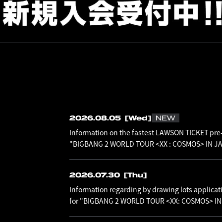
2026.08.05
[Wed]
NEW
Information on the fastest LAWSON TICKET pre-
"BIGBANG 2 WORLD TOUR <XX : COSMOS> IN JAP
2026.07.30
[Thu]
Information regarding by drawing lots applicat
for "BIGBANG 2 WORLD TOUR <XX: COSMOS> I