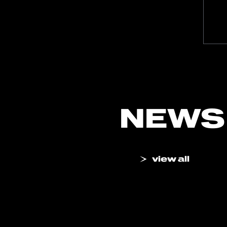
NEWS
view all