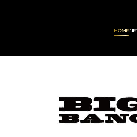
HOME
N