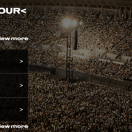
TOUR
<
iew more
iew more