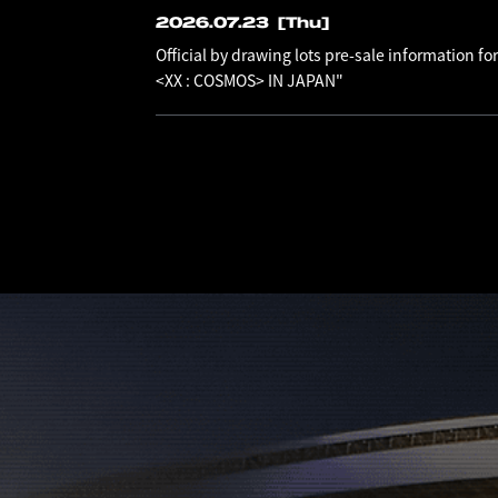
2026.07.23
[Thu]
Official by drawing lots pre-sale information
<XX : COSMOS> IN JAPAN"