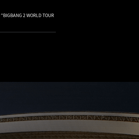
 for "BIGBANG 2 WORLD TOUR