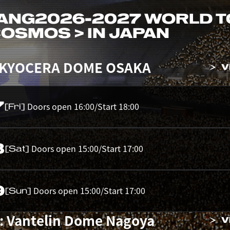
ANG
2026-2027 WORLD 
 COSMOS > IN JAPAN
 KYOCERA DOME OSAKA
V
7
Doors open 16:00/Start 18:00
[Fri]
8
Doors open 15:00/Start 17:00
[Sat]
9
Doors open 15:00/Start 17:00
[Sun]
: Vantelin Dome Nagoya
V