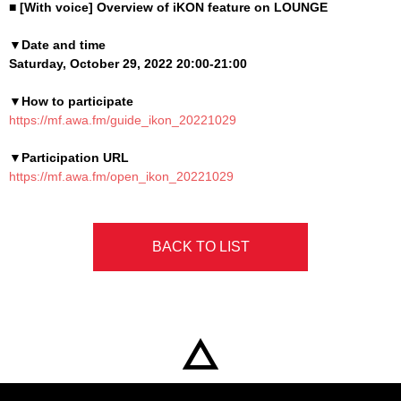
■ [With voice] Overview of iKON feature on LOUNGE
▼Date and time
Saturday, October 29, 2022 20:00-21:00
▼How to participate
https://mf.awa.fm/guide_ikon_20221029
▼Participation URL
https://mf.awa.fm/open_ikon_20221029
BACK TO LIST