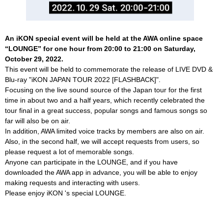
An iKON special event will be held at the AWA online space
“LOUNGE” for one hour from 20:00 to 21:00 on Saturday,
October 29, 2022.
This event will be held to commemorate the release of LIVE DVD &
Blu-ray "iKON JAPAN TOUR 2022 [FLASHBACK]".
Focusing on the live sound source of the Japan tour for the first
time in about two and a half years, which recently celebrated the
tour final in a great success, popular songs and famous songs so
far will also be on air.
In addition, AWA limited voice tracks by members are also on air.
Also, in the second half, we will accept requests from users, so
please request a lot of memorable songs.
Anyone can participate in the LOUNGE, and if you have
downloaded the AWA app in advance, you will be able to enjoy
making requests and interacting with users.
Please enjoy iKON 's special LOUNGE.