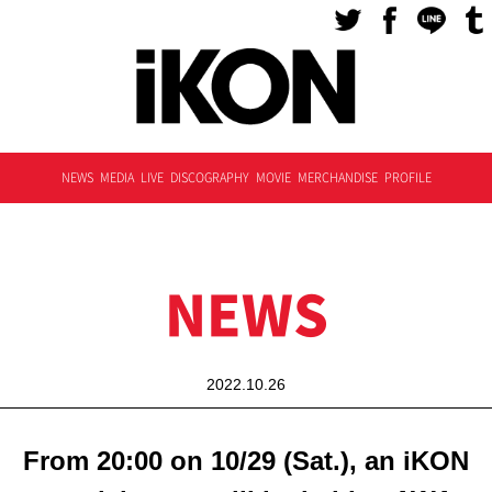
NEWS
MEDIA
LIVE
DISCOGRAPHY
MOVIE
MERCHANDISE
PROFILE
NEWS
2022.10.26
From 20:00 on 10/29 (Sat.), an iKON