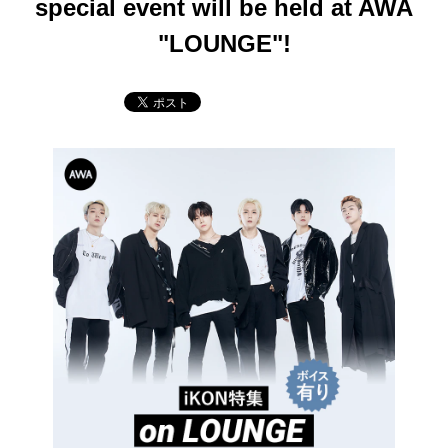
special event will be held at AWA
"LOUNGE"!