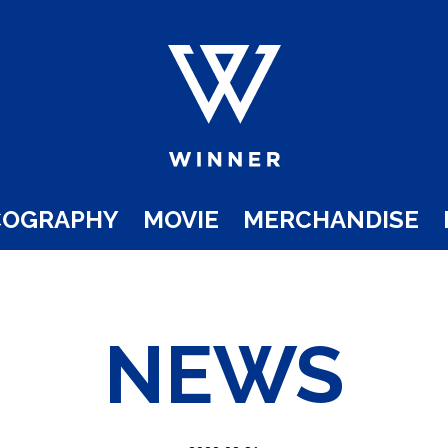
COGRAPHY
MOVIE
MERCHANDISE
NEWS