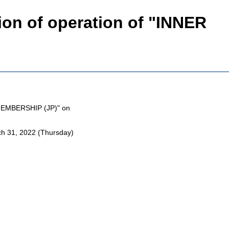
n of operation of "INNER
MEMBERSHIP (JP)" on
 31, 2022 (Thursday)