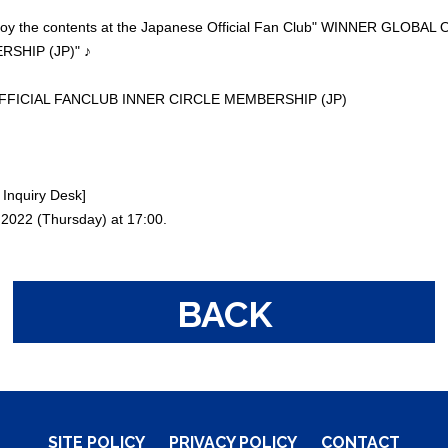
enjoy the contents at the Japanese Official Fan Club" WINNER GLOB
SHIP (JP)" ♪
FICIAL FANCLUB INNER CIRCLE MEMBERSHIP (JP)
Inquiry Desk]
, 2022 (Thursday) at 17:00.
BACK
SITE POLICY
PRIVACY POLICY
CONTACT