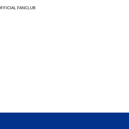
AL OFFICIAL FANCLUB