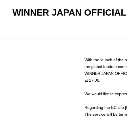
WINNER JAPAN OFFICIAL F
With the launch of t
the global fandom comm
WINNER JAPAN OFFICIA
at 17:00.
We would like to expres
Regarding the EC site
The service will be ter