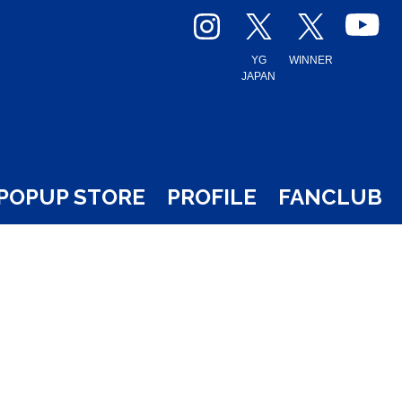
YG
WINNER
JAPAN
POPUP STORE
PROFILE
FANCLUB