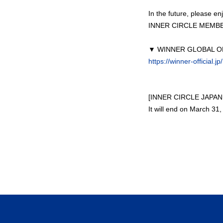
In the future, please 
INNER CIRCLE MEMBER
▼ WINNER GLOBAL OF
https://winner-official.jp/
[INNER CIRCLE JAPAN 
It will end on March 31