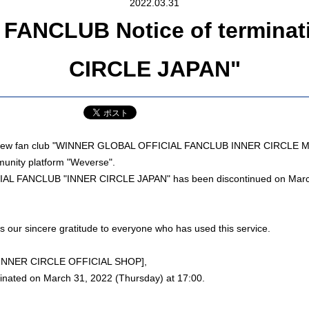
2022.03.31
ANCLUB Notice of terminatio
CIRCLE JAPAN"
he new fan club "WINNER GLOBAL OFFICIAL FANCLUB INNER CIRCLE 
unity platform "Weverse".
L FANCLUB "INNER CIRCLE JAPAN" has been discontinued on March
s our sincere gratitude to everyone who has used this service.
 [INNER CIRCLE OFFICIAL SHOP],
minated on March 31, 2022 (Thursday) at 17:00.