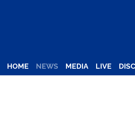
HOME
NEWS
MEDIA
LIVE
DIS