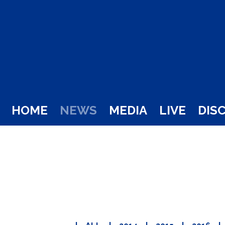
HOME
NEWS
MEDIA
LIVE
DIS