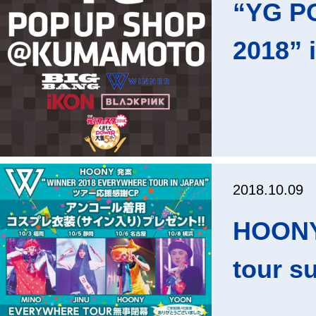
“YG PO
2018” 
2018.10.09
HOONY
tour s