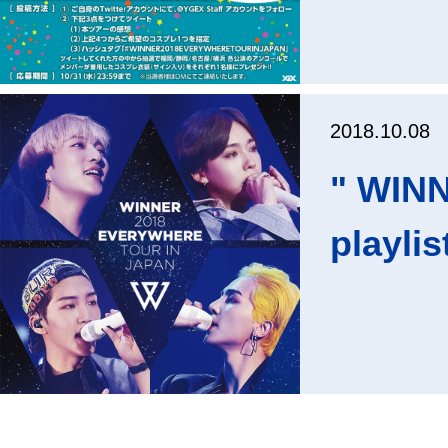
2018.10.08
" WIN
playlis