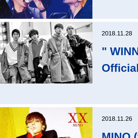
2018.11.28
" WIN
Offici
2018.11.26
MINO (