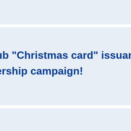
ub "Christmas card" issua
rship campaign!