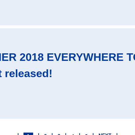
NER 2018 EVERYWHERE TO
t released!