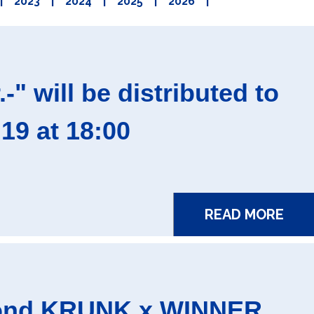
|
2023
|
2024
|
2025
|
2026
|
 will be distributed to
9 at 18:00
READ MORE
econd KRUNK x WINNER