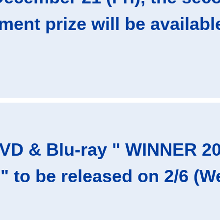
ent prize will be available
DVD & Blu-ray " WINNER 
 to be released on 2/6 (We