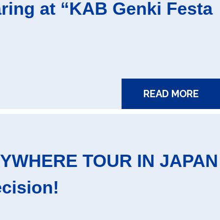
ing at “KAB Genki Festa
READ MORE
RYWHERE TOUR IN JAPAN
cision!