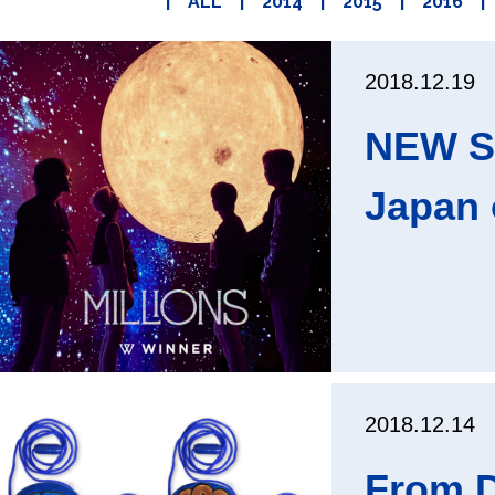
|
ALL
|
2014
|
2015
|
2016
|
2018.12.19
NEW SI
Japan 
2018.12.14
From D