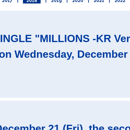
2017
|
2018
|
2019
|
2020
|
2021
|
2022
NGLE "MILLIONS -KR Ver.-"
on Wednesday, December 1
ecember 21 (Fri), the s