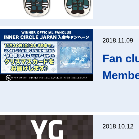
2018.11.09
Fan cl
Membe
2018.10.12