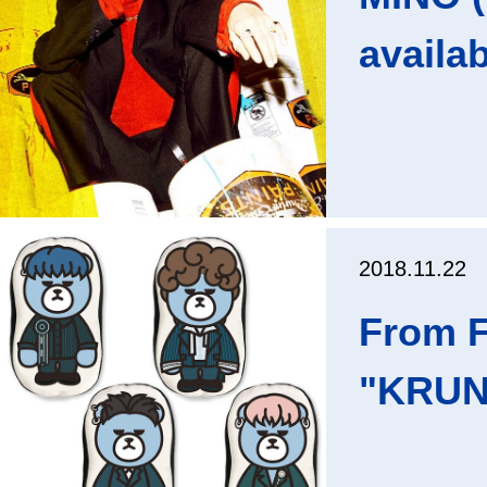
availa
2018.11.22
From F
"KRUNK