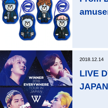
amusem
2018.12.14
LIVE 
JAPAN"