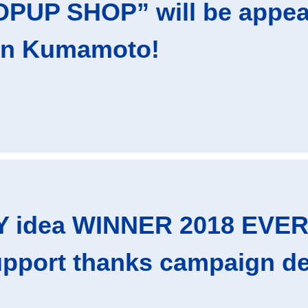
PUP SHOP” will be appear
in Kumamoto!
 idea WINNER 2018 EVE
upport thanks campaign de