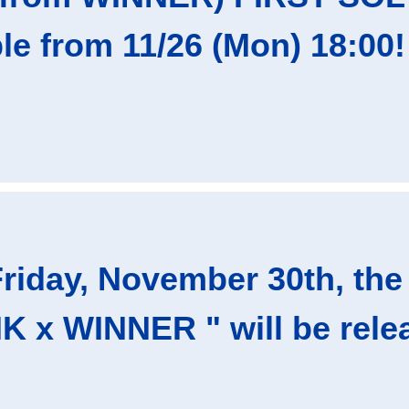
ble from 11/26 (Mon) 18:00!
riday, November 30th, the 
 x WINNER " will be relea