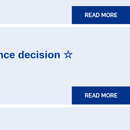
READ MORE
nce decision ☆
READ MORE