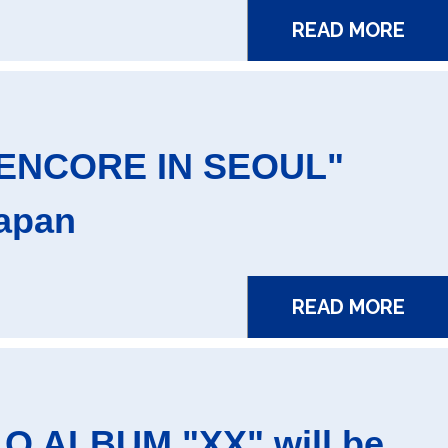
READ MORE
ENCORE IN SEOUL"
Japan
READ MORE
O ALBUM "XX" will be