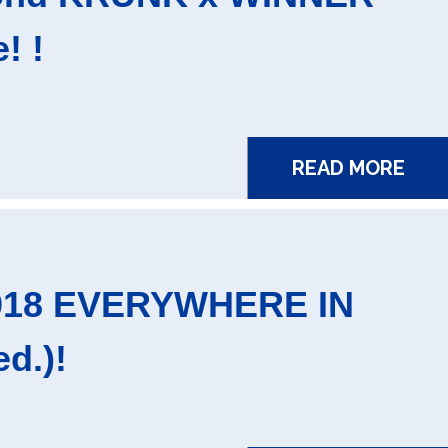
! !
READ MORE
2018 EVERYWHERE IN
d.)!