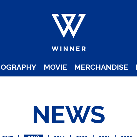
COGRAPHY
MOVIE
MERCHANDISE
NEWS