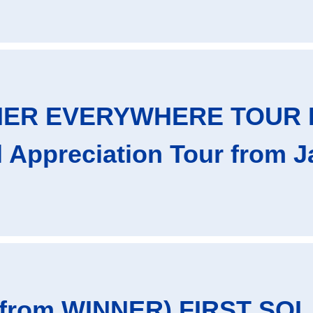
NER EVERYWHERE TOUR 
al Appreciation Tour from 
from WINNER) FIRST SOL 