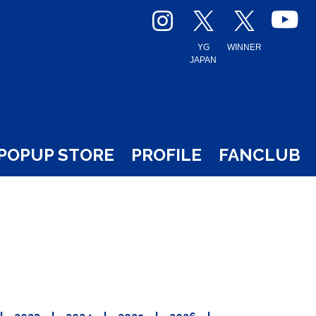
YG
WINNER
JAPAN
POPUP STORE
PROFILE
FANCLUB