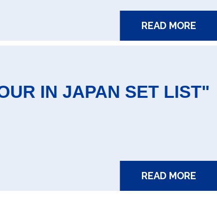
READ MORE
UR IN JAPAN SET LIST"
READ MORE