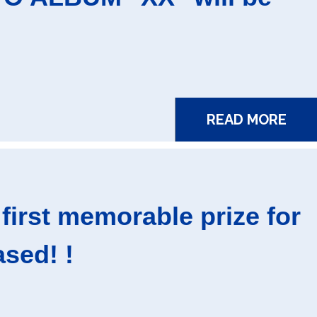
READ MORE
first memorable prize for
sed! !