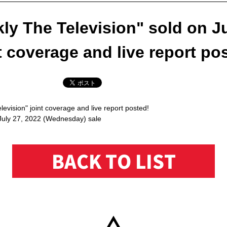
ly The Television" sold on Ju
t coverage and live report po
evision" joint coverage and live report posted!
July 27, 2022 (Wednesday) sale
BACK TO LIST