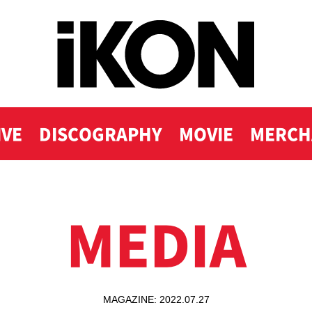
IVE
DISCOGRAPHY
MOVIE
MERCH
MEDIA
MAGAZINE: 2022.07.27