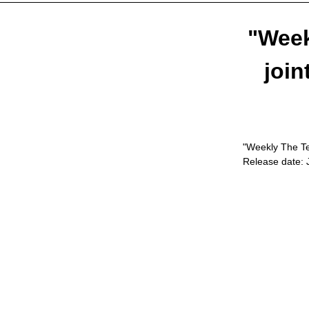
"Week
join
"Weekly The Tel
Release date: 