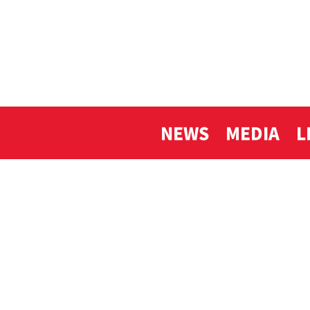
NEWS
MEDIA
L