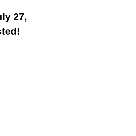
ly 27,
sted!