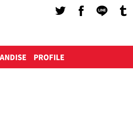
ANDISE
PROFILE