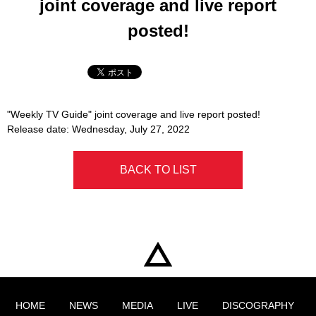
joint coverage and live report
posted!
"Weekly TV Guide" joint coverage and live report posted!
Release date: Wednesday, July 27, 2022
BACK TO LIST
HOME
NEWS
MEDIA
LIVE
DISCOGRAPHY