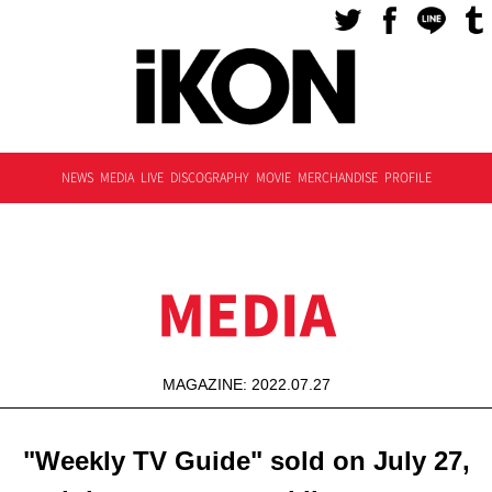
NEWS
MEDIA
LIVE
DISCOGRAPHY
MOVIE
MERCHANDISE
PROFILE
MEDIA
MAGAZINE: 2022.07.27
"Weekly TV Guide" sold on July 27,