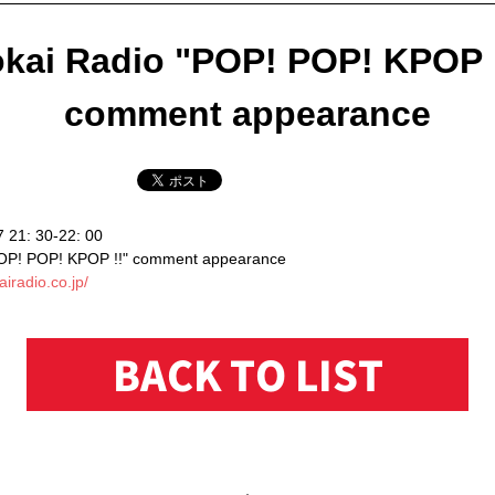
kai Radio "POP! POP! KPOP 
comment appearance
7 21: 30-22: 00
POP! POP! KPOP !!" comment appearance
airadio.co.jp/
BACK TO LIST