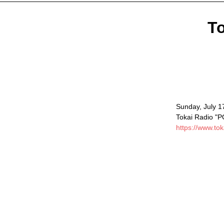
To
Sunday, July 1
Tokai Radio "
https://www.tok