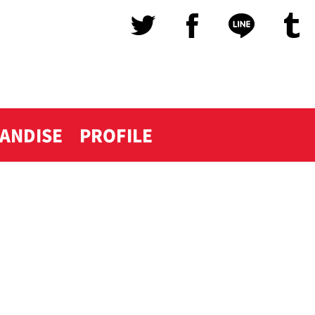
ANDISE
PROFILE