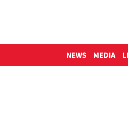
NEWS
MEDIA
L