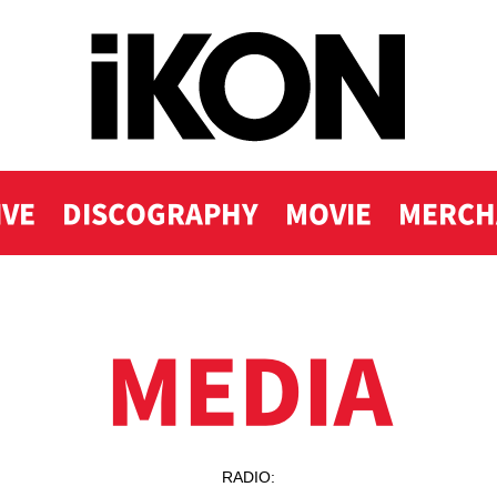
IVE
DISCOGRAPHY
MOVIE
MERCH
MEDIA
RADIO: