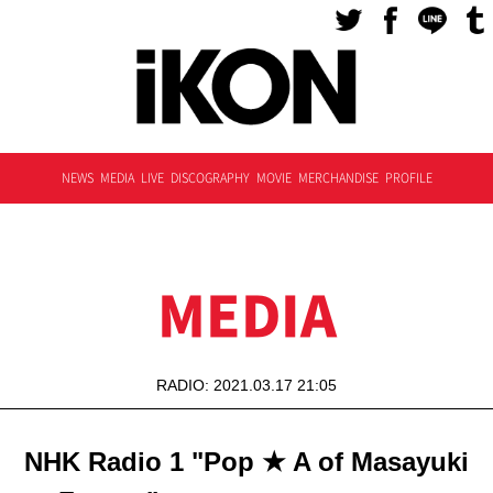
NEWS
MEDIA
LIVE
DISCOGRAPHY
MOVIE
MERCHANDISE
PROFILE
MEDIA
RADIO: 2021.03.17 21:05
NHK Radio 1 "Pop ★ A of Masayuki