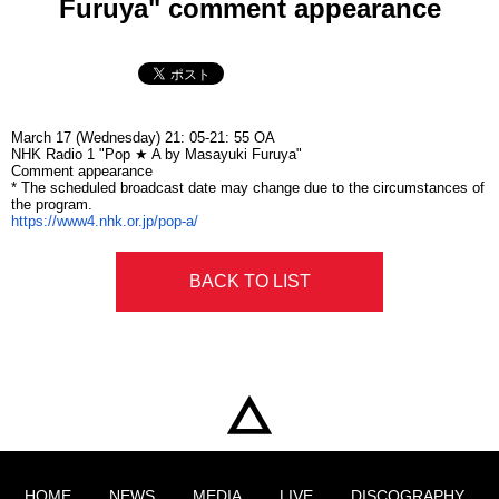
Furuya" comment appearance
March 17 (Wednesday)
21: 05-21: 55 OA
NHK
Radio
1 "Pop ★ A by
Masayuki Furuya
"
Comment appearance
* The scheduled broadcast date may change due to the circumstances of
the program.
https://www4.nhk.or.jp/pop-a/
BACK TO LIST
HOME
NEWS
MEDIA
LIVE
DISCOGRAPHY