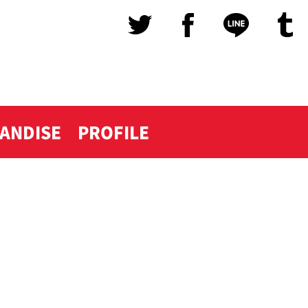
ANDISE
PROFILE