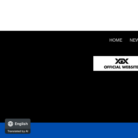
HOME
NE
English
Translated by AI