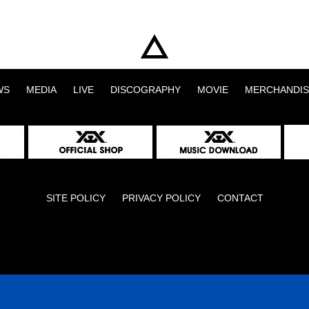
WS
MEDIA
LIVE
DISCOGRAPHY
MOVIE
MERCHANDIS
SITE POLICY
PRIVACY POLICY
CONTACT