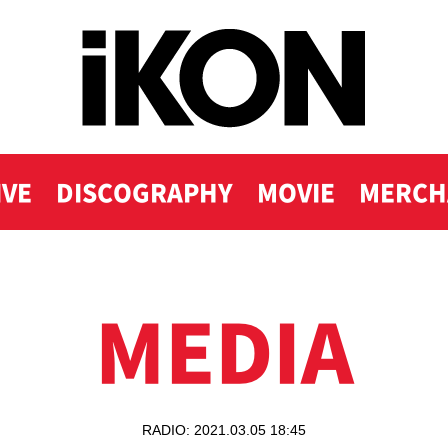
IVE
DISCOGRAPHY
MOVIE
MERCH
MEDIA
RADIO: 2021.03.05 18:45