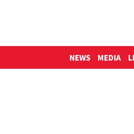
NEWS
MEDIA
L