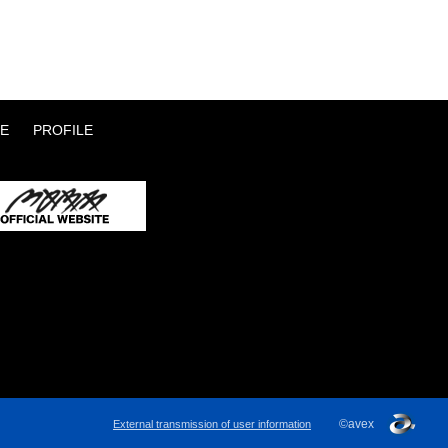
E
PROFILE
©avex
External transmission of user information