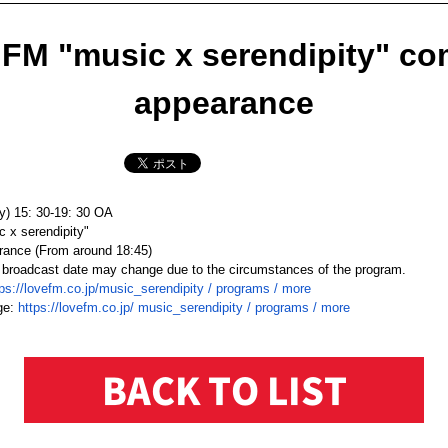
FM "music x serendipity" c
appearance
y) 15: 30-19: 30 OA
x serendipity"
ance (
From around 18:45
)
 broadcast date may change due to the circumstances of the program.
tps://lovefm.co.jp/music_
serendipity / programs / more
ge:
https://lovefm.co.jp/
music_serendipity / programs /
more
BACK TO LIST