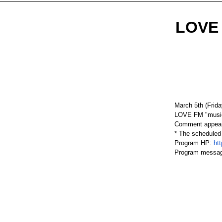
LOVE 
March 5th (Frida
LOVE FM "music 
Comment appear
* The scheduled
Program HP:
ht
Program messa