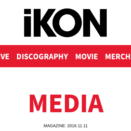
IVE
DISCOGRAPHY
MOVIE
MERCH
MEDIA
MAGAZINE: 2016.11.11