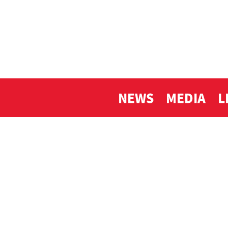
NEWS
MEDIA
L