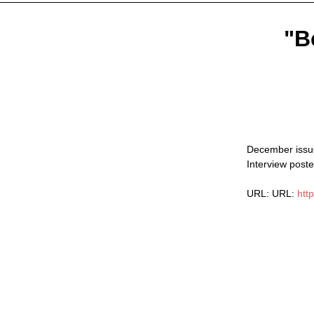
"B
December issue
Interview poste
URL: URL:
http