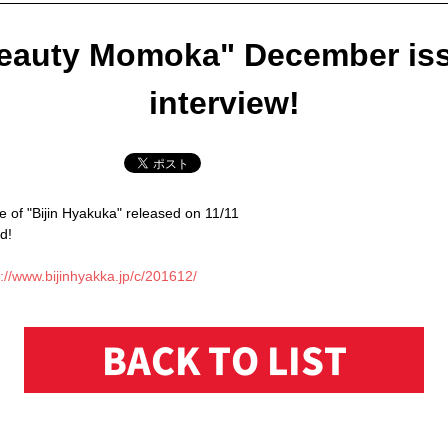
eauty Momoka" December is
interview!
 of "Bijin Hyakuka" released on 11/11
d!
://www.bijinhyakka.jp/c/201612/
BACK TO LIST