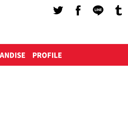
ANDISE
PROFILE