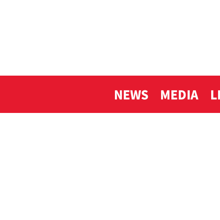
NEWS
MEDIA
L