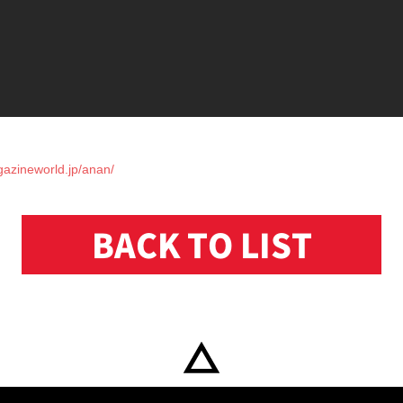
gazineworld.jp/anan/
BACK TO LIST