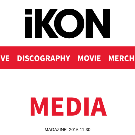
IVE
DISCOGRAPHY
MOVIE
MERCH
MEDIA
MAGAZINE: 2016.11.30