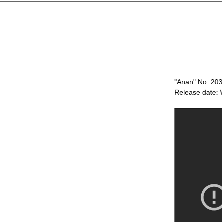
"Anan" No. 203
Release date: