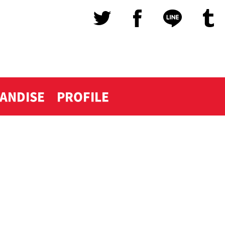
ANDISE
PROFILE