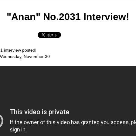
"Anan" No.2031 Interview!
1 interview posted!
 Wednesday, November 30