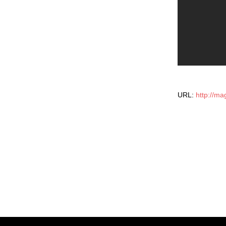
URL:
http://ma