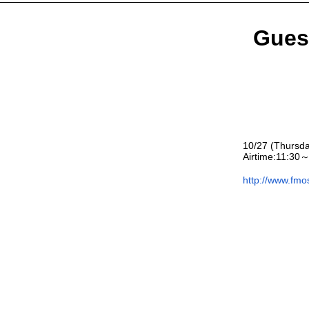
Gues
10/27 (Thursd
Airtime:
11:30～
http://www.fmo