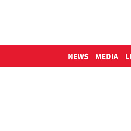
NEWS
MEDIA
L