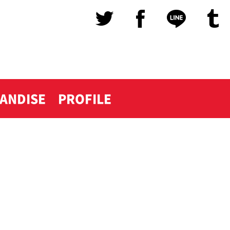
ANDISE
PROFILE