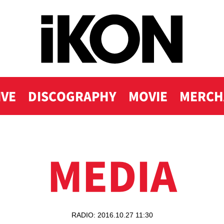
IVE
DISCOGRAPHY
MOVIE
MERCH
MEDIA
RADIO: 2016.10.27 11:30