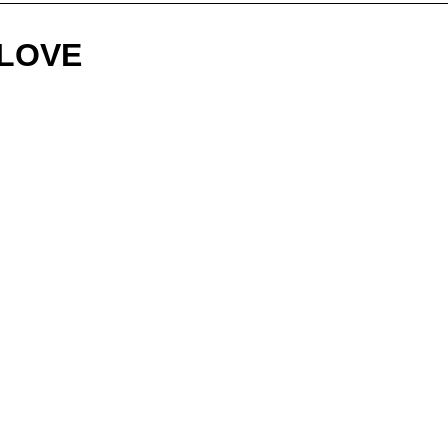
"LOVE