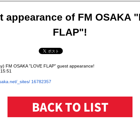
t appearance of FM OSAKA 
FLAP"!
ay) FM OSAKA "LOVE FLAP" guest appearance!
15:51
saka.net/_sites/
16782357
BACK TO LIST