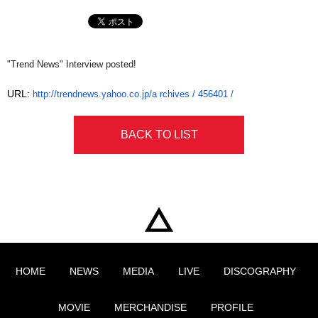
"Trend News" Interview posted!
URL:
http://trendnews.yahoo.co.jp/a
rchives / 456401 /
BACK TO LIST
HOME
NEWS
MEDIA
LIVE
DISCOGRAPHY
MOVIE
MERCHANDISE
PROFILE