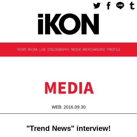
NEWS
MEDIA
LIVE
DISCOGRAPHY
MOVIE
MERCHANDISE
PROFILE
MEDIA
WEB: 2016.09.30
"Trend News" interview!