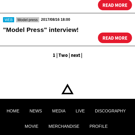
READ MORE
​ ​
​ ​
2017/08/16 18:00
WEB
Model press
"Model Press" interview!
READ MORE
1
|
​ ​
Two
|
​ ​
next
|
HOME
NEWS
MEDIA
LIVE
DISCOGRAPHY
MOVIE
MERCHANDISE
PROFILE