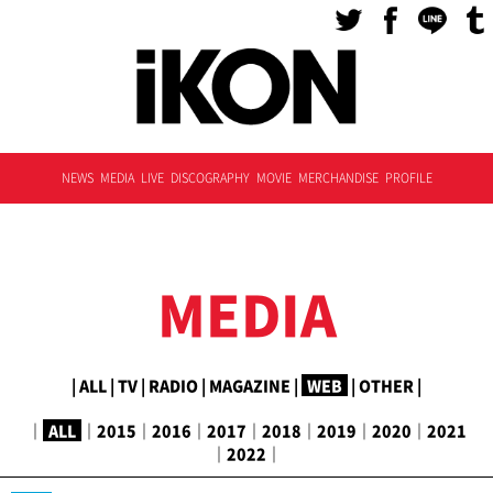
NEWS
MEDIA
LIVE
DISCOGRAPHY
MOVIE
MERCHANDISE
PROFILE
MEDIA
|
ALL
|
TV
|
RADIO
|
MAGAZINE
|
WEB
|
OTHER
|
｜
ALL
｜
2015
｜
2016
｜
2017
｜
2018
｜
2019
｜
2020
｜
2021
｜
2022
｜