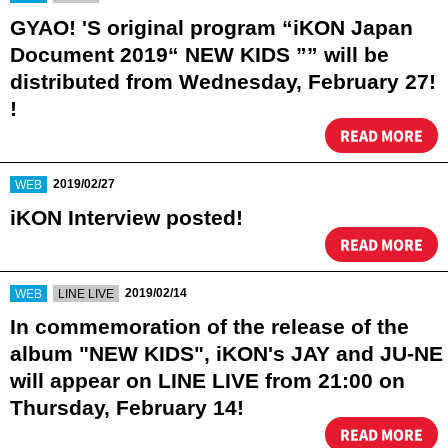
GYAO! 'S original program “iKON Japan
Document 2019“ NEW KIDS ”” will be
distributed from Wednesday, February 27!
!
READ MORE
​ ​
2019/02/27
WEB
iKON Interview posted!
READ MORE
​ ​
​ ​
2019/02/14
WEB
LINE LIVE
In commemoration of the release of the
album "NEW KIDS", iKON's JAY and JU-NE
will appear on LINE LIVE from 21:00 on
Thursday, February 14!
READ MORE