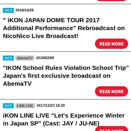
​ ​
2018/10/28
WEB
" iKON JAPAN DOME TOUR 2017
Additional Performance" Rebroadcast on
NicoNico Live Broadcast!
READ MORE
​ ​
​ ​
2018/02/09
WEB
AbemaTV
"IKON School Rules Violation School Trip"
Japan's first exclusive broadcast on
AbemaTV
READ MORE
​ ​
​ ​
2017/12/23 18:30
WEB
LINE LIVE
iKON LINE LIVE "Let's Experience Winter
in Japan SP" (Cast: JAY / JU-NE)