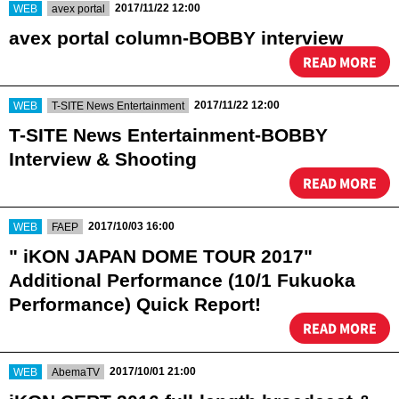
​ ​
​ ​
2017/11/22 12:00
WEB
avex portal
avex portal column-BOBBY interview
READ MORE
​ ​
​ ​
2017/11/22 12:00
WEB
T-SITE News Entertainment
T-SITE News Entertainment-BOBBY
Interview & Shooting
READ MORE
​ ​
​ ​
2017/10/03 16:00
WEB
FAEP
" iKON JAPAN DOME TOUR 2017"
Additional Performance (10/1 Fukuoka
Performance) Quick Report!
READ MORE
​ ​
​ ​
2017/10/01 21:00
WEB
AbemaTV