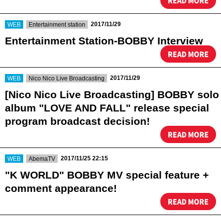
READ MORE
​ ​
​ ​
2017/11/29
WEB
Entertainment station
Entertainment Station-BOBBY Interview
READ MORE
​ ​
​ ​
2017/11/29
WEB
Nico Nico Live Broadcasting
[Nico Nico Live Broadcasting] BOBBY solo
album "LOVE AND FALL" release special
program broadcast decision!
READ MORE
​ ​
​ ​
2017/11/25 22:15
WEB
AbemaTV
"K WORLD" BOBBY MV special feature +
comment appearance!
READ MORE