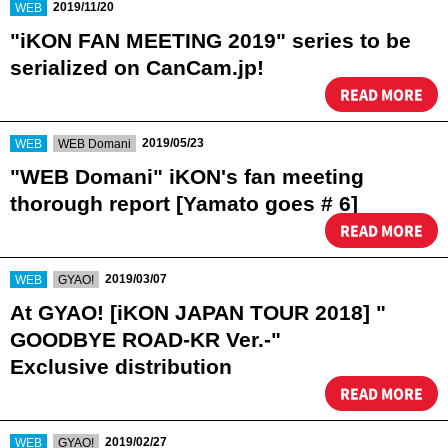
​ ​
2019/11/20
WEB
"iKON FAN MEETING 2019" series to be
serialized on CanCam.jp!
READ MORE
​ ​
​ ​
2019/05/23
WEB
WEB Domani
"WEB Domani" iKON's fan meeting
thorough report [Yamato goes # 6]
READ MORE
​ ​
​ ​
2019/03/07
WEB
GYAO!
At GYAO! [iKON JAPAN TOUR 2018] "
GOODBYE ROAD-KR Ver.-"
Exclusive distribution
READ MORE
​ ​
​ ​
2019/02/27
WEB
GYAO!