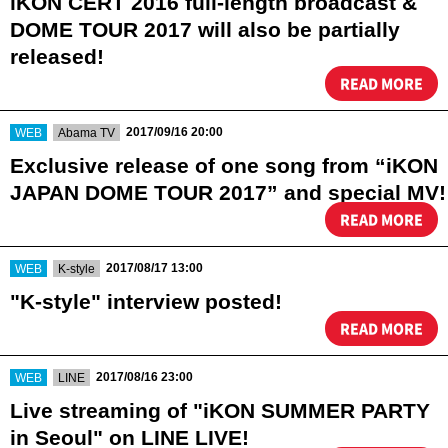
iKON CERT 2016 full-length broadcast &
DOME TOUR 2017 will also be partially
released!
READ MORE
​ ​
​ ​
2017/09/16 20:00
WEB
Abama TV
Exclusive release of one song from “iKON
JAPAN DOME TOUR 2017” and special MV!
READ MORE
​ ​
​ ​
2017/08/17 13:00
WEB
K-style
"K-style" interview posted!
READ MORE
​ ​
​ ​
2017/08/16 23:00
WEB
LINE
Live streaming of "iKON SUMMER PARTY
in Seoul" on LINE LIVE!