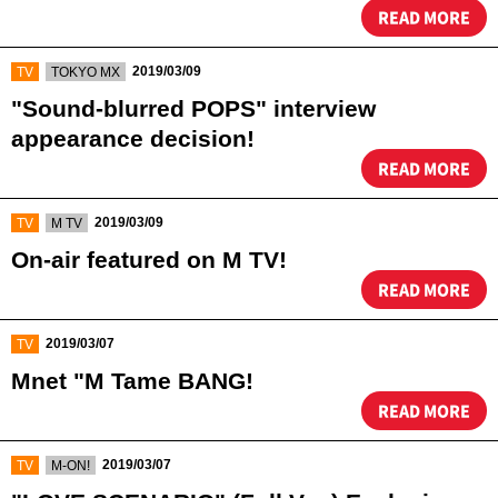
READ MORE
​ ​
​ ​
2019/03/09
TV
TOKYO MX
"Sound-blurred POPS" interview
appearance decision!
READ MORE
​ ​
​ ​
2019/03/09
TV
M TV
On-air featured on M TV!
READ MORE
​ ​
2019/03/07
TV
Mnet "M Tame BANG!
READ MORE
​ ​
​ ​
2019/03/07
TV
M-ON!