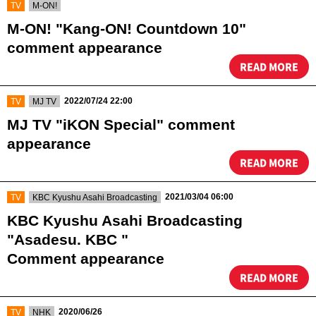
​ ​
TV
M-ON!
M-ON! "Kang-ON! Countdown 10"
comment appearance
READ MORE
​ ​
​ ​
2022/07/24 22:00
TV
MJ TV
MJ TV "iKON Special" comment
appearance
READ MORE
​ ​
​ ​
2021/03/04 06:00
TV
KBC Kyushu Asahi Broadcasting
KBC Kyushu Asahi Broadcasting
"Asadesu. KBC "
Comment appearance
READ MORE
​ ​
​ ​
2020/06/26
TV
NHK