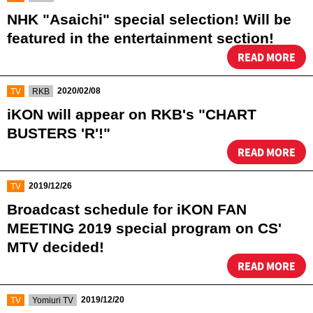
NHK "Asaichi" special selection! Will be
featured in the entertainment section!
READ MORE
​ ​
​ ​
2020/02/08
TV
RKB
iKON will appear on RKB's "CHART
BUSTERS 'R'!"
READ MORE
​ ​
2019/12/26
TV
Broadcast schedule for iKON FAN
MEETING 2019 special program on CS'
MTV decided!​ ​
READ MORE
​ ​
​ ​
2019/12/20
TV
Yomiuri TV