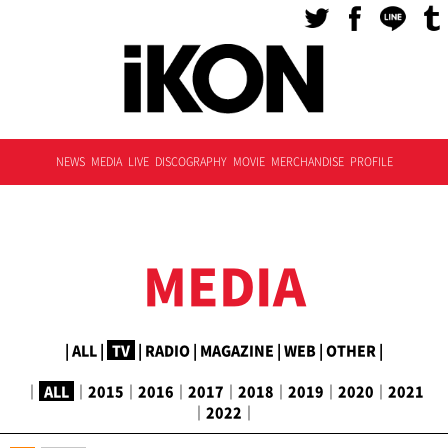
NEWS
MEDIA
LIVE
DISCOGRAPHY
MOVIE
MERCHANDISE
PROFILE
MEDIA
|
ALL
|
TV
|
RADIO
|
MAGAZINE
|
WEB
|
OTHER
|
｜
ALL
｜
2015
｜
2016
｜
2017
｜
2018
｜
2019
｜
2020
｜
2021
｜
2022
｜