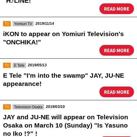
"H♪LINE!"
READ MORE
​ ​
​ ​
2019/11/14
TV
Yomiuri TV
iKON to appear on Yomiuri Television's
"ONCHIKA!"
READ MORE
​ ​
​ ​
2019/05/13
TV
E Tele
E Tele "I'm into the swamp" JAY, JU-NE
appearance!
READ MORE
​ ​
​ ​
2019/03/10
TV
Television Osaka
JAY and JU-NE will appear on Television
Osaka on March 10 (Sunday) "Is Yasuno
no Iko !?" !