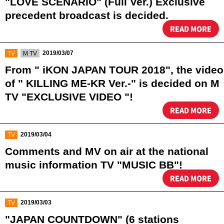
"LOVE SCENARIO" (Full Ver.) Exclusive
precedent broadcast is decided. ️
READ MORE
​ ​
​ ​
2019/03/07
TV
M TV
From " iKON JAPAN TOUR 2018", the video
of " KILLING ME-KR Ver.-" is decided on M
TV "EXCLUSIVE VIDEO "!
READ MORE
​ ​
2019/03/04
TV
Comments and MV on air at the national
music information TV "MUSIC BB"!
READ MORE
​ ​
2019/03/03
TV
"JAPAN COUNTDOWN" (6 stations