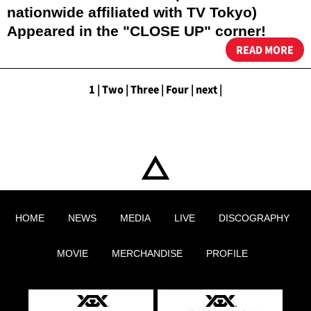
nationwide affiliated with TV Tokyo)
Appeared in the "CLOSE UP" corner!
READ MORE
1
|
​ ​
Two
|
​ ​
Three
|
​ ​
Four
|
​ ​
next
|
HOME
NEWS
MEDIA
LIVE
DISCOGRAPHY
MOVIE
MERCHANDISE
PROFILE