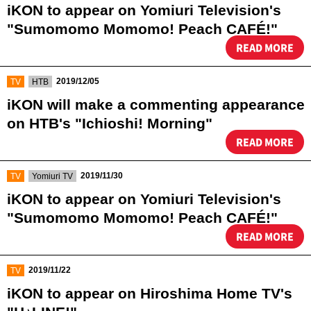
iKON to appear on Yomiuri Television's
"Sumomomo Momomo! Peach CAFÉ!"
READ MORE
​ ​
​ ​
2019/12/05
TV
HTB
iKON will make a commenting appearance
on HTB's "Ichioshi! Morning"
READ MORE
​ ​
​ ​
2019/11/30
TV
Yomiuri TV
iKON to appear on Yomiuri Television's
"Sumomomo Momomo! Peach CAFÉ!"
READ MORE
​ ​
2019/11/22
TV
iKON to appear on Hiroshima Home TV's