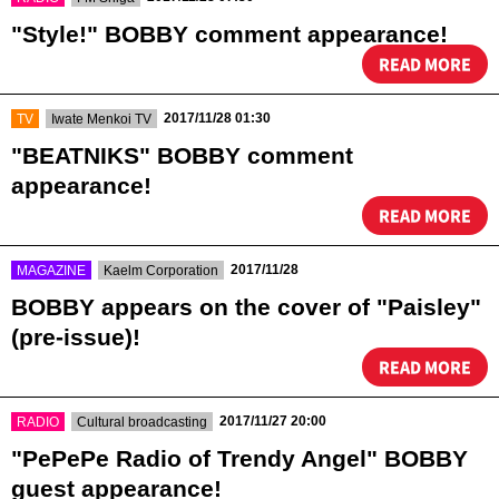
"Style!" BOBBY comment appearance!
READ MORE
​ ​
​ ​
2017/11/28 01:30
TV
Iwate Menkoi TV
"BEATNIKS" BOBBY comment
appearance!
READ MORE
​ ​
​ ​
2017/11/28
MAGAZINE
Kaelm Corporation
BOBBY appears on the cover of "Paisley"
(pre-issue)!
READ MORE
​ ​
​ ​
2017/11/27 20:00
RADIO
Cultural broadcasting
"PePePe Radio of Trendy Angel" BOBBY
guest appearance!