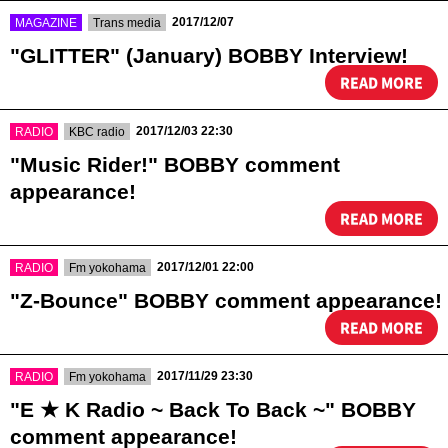
​ ​
​ ​
2017/12/07
MAGAZINE
Trans media
"GLITTER" (January) BOBBY Interview!
READ MORE
​ ​
​ ​
2017/12/03 22:30
RADIO
KBC radio
"Music Rider!" BOBBY comment
appearance!
READ MORE
​ ​
​ ​
2017/12/01 22:00
RADIO
Fm yokohama
"Z-Bounce" BOBBY comment appearance!
READ MORE
​ ​
​ ​
2017/11/29 23:30
RADIO
Fm yokohama
"E ★ K Radio ~ Back To Back ~" BOBBY
comment appearance!