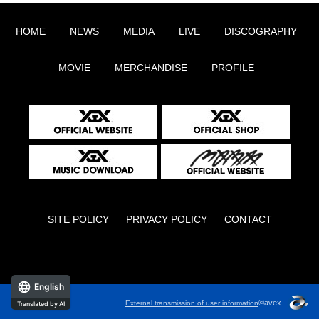
HOME
NEWS
MEDIA
LIVE
DISCOGRAPHY
MOVIE
MERCHANDISE
PROFILE
SITE POLICY
PRIVACY POLICY
CONTACT
English
©avex
External transmission of user information
Translated by AI