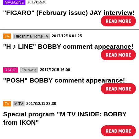
​ ​
2017/12/20
MAGAZINE
"FIGARO" (February issue) JAY interview!
READ MORE
​ ​
​ ​
2017/12/16 01:25
TV
Hiroshima Home TV
"H ♪ LINE" BOBBY comment appearance!
READ MORE
​ ​
​ ​
2017/12/15 16:00
RADIO
FM Iwate
"POSH" BOBBY comment appearance!
READ MORE
​ ​
​ ​
2017/12/11 23:30
TV
M TV
Special program "M TV INSIDE: BOBBY
from iKON"
READ MORE