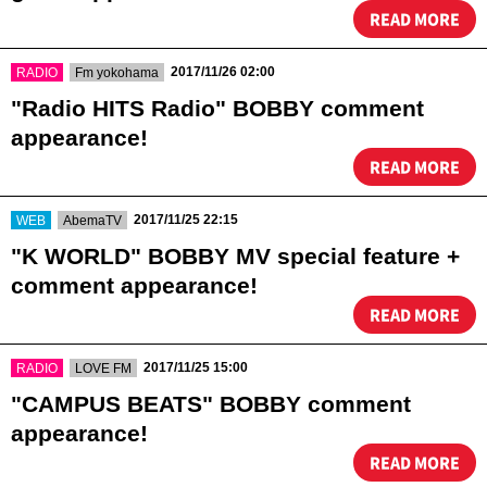
READ MORE
​ ​
​ ​
2017/11/26 02:00
RADIO
Fm yokohama
"Radio HITS Radio" BOBBY comment
appearance!
READ MORE
​ ​
​ ​
2017/11/25 22:15
WEB
AbemaTV
"K WORLD" BOBBY MV special feature +
comment appearance!
READ MORE
​ ​
​ ​
2017/11/25 15:00
RADIO
LOVE FM
"CAMPUS BEATS" BOBBY comment
appearance!
READ MORE