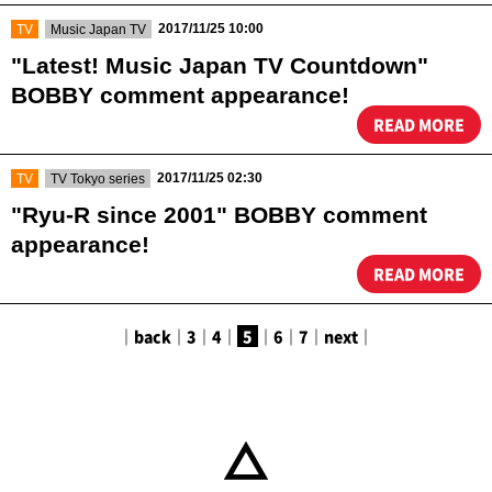
​ ​
​ ​
2017/11/25 10:00
TV
Music Japan TV
"Latest! Music Japan TV Countdown"
BOBBY comment appearance!
READ MORE
​ ​
​ ​
2017/11/25 02:30
TV
TV Tokyo series
"Ryu-R since 2001" BOBBY comment
appearance!
READ MORE
｜
back
｜
3
｜
4
｜
5
｜
6
｜
7
｜
next
｜