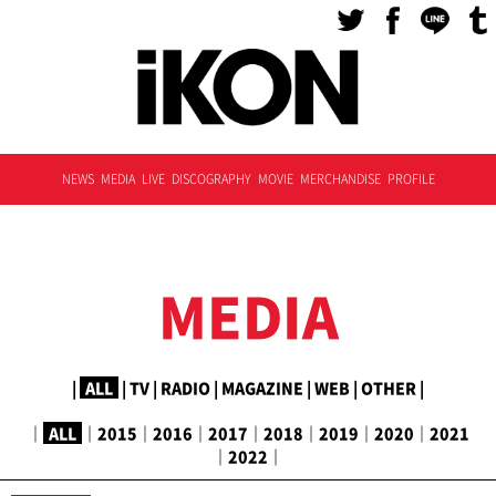
NEWS
MEDIA
LIVE
DISCOGRAPHY
MOVIE
MERCHANDISE
PROFILE
MEDIA
|
ALL
|
TV
|
RADIO
|
MAGAZINE
|
WEB
|
OTHER
|
｜
ALL
｜
2015
｜
2016
｜
2017
｜
2018
｜
2019
｜
2020
｜
2021
｜
2022
｜