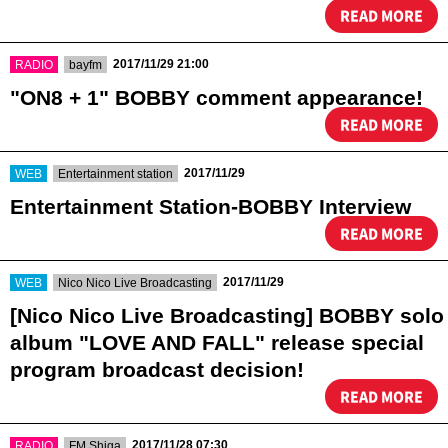
READ MORE
​ ​
​ ​
2017/11/29 21:00
RADIO
bayfm
"ON8 + 1" BOBBY comment appearance!
READ MORE
​ ​
​ ​
2017/11/29
WEB
Entertainment station
Entertainment Station-BOBBY Interview
READ MORE
​ ​
​ ​
2017/11/29
WEB
Nico Nico Live Broadcasting
[Nico Nico Live Broadcasting] BOBBY solo
album "LOVE AND FALL" release special
program broadcast decision!
READ MORE
​ ​
​ ​
2017/11/28 07:30
RADIO
FM Shiga