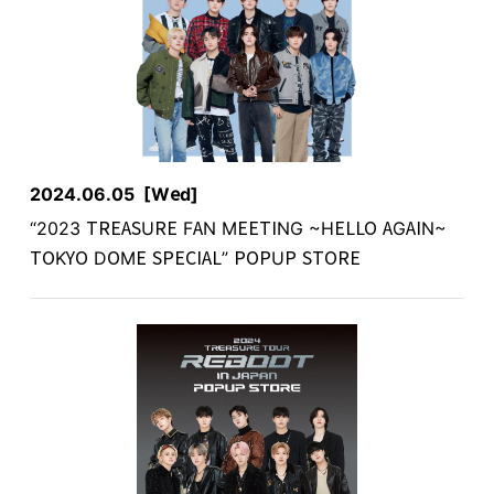
2024.06.05
[Wed]
“2023 TREASURE FAN MEETING ~HELLO AGAIN~
TOKYO DOME SPECIAL” POPUP STORE