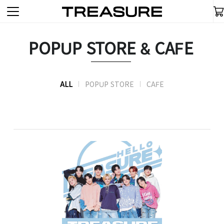
POPUP STORE & CAFE
ALL
POPUP STORE
CAFE