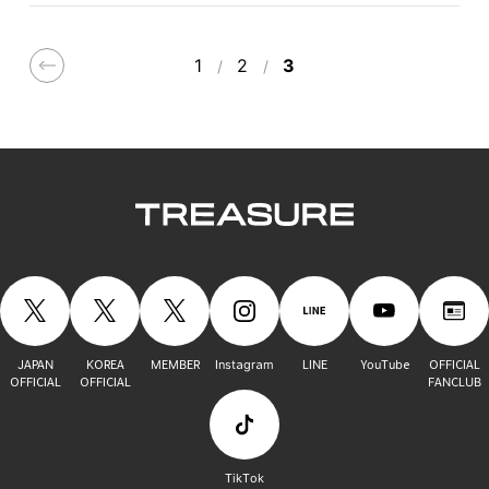
1
2
3
JAPAN
KOREA
MEMBER
Instagram
LINE
YouTube
OFFICIAL
OFFICIAL
OFFICIAL
FANCLUB
TikTok