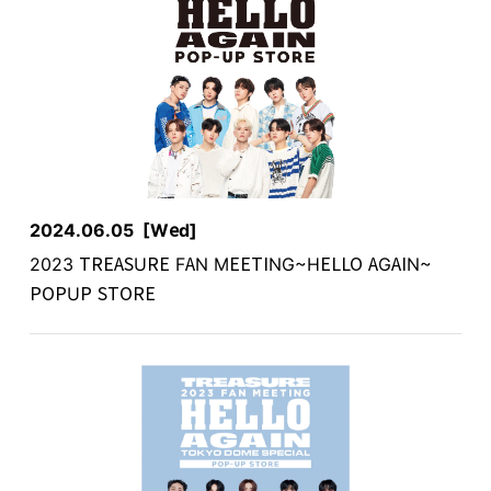
2024.06.05
[Wed]
2023 TREASURE FAN MEETING~HELLO AGAIN~
POPUP STORE