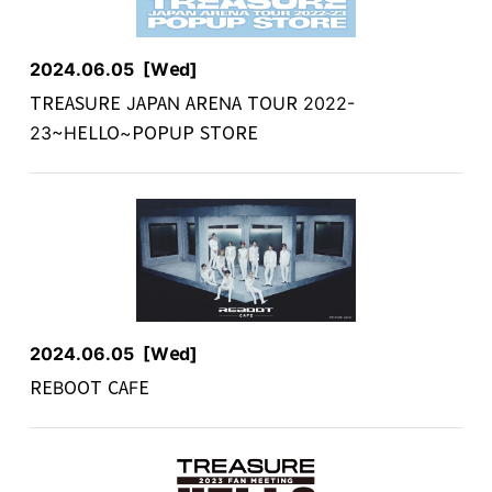
2024.06.05
[Wed]
TREASURE JAPAN ARENA TOUR 2022-
23~HELLO~POPUP STORE
2024.06.05
[Wed]
REBOOT CAFE