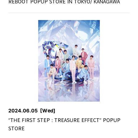
REBOOT POPUP STORE IN TOKYO/ KANAGAWA
2024.06.05
[Wed]
“THE FIRST STEP : TREASURE EFFECT” POPUP
STORE