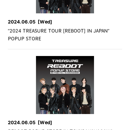
2024.06.05
[Wed]
“2024 TREASURE TOUR [REBOOT] IN JAPAN”
POPUP STORE
2024.06.05
[Wed]