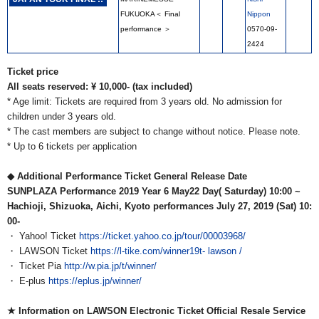
FUKUOKA＜ Final
Nippon
performance ＞
0570-09-
2424
Ticket price
All seats reserved: ¥ 10,000- (tax included)
* Age limit: Tickets are required from 3 years old. No admission for
children under 3 years old.
* The cast members are subject to change without notice.
Please note.
* Up to 6 tickets per application
◆ Additional Performance Ticket General Release Date
SUNPLAZA Performance 2019
​ ​
Year 6
​ ​
May22
​ ​
Day(
​ ​
Saturday) 10:00
​ ​
~
Hachioji, Shizuoka, Aichi, Kyoto performances July 27, 2019 (Sat) 10:
00-
・ Yahoo! Ticket
https://ticket.yahoo.co.jp/tour/00003968/
・ LAWSON Ticket
https://l-tike.com/winner19t-
lawson /
・ Ticket Pia
http://w.pia.jp/t/winner/
・ E-plus
https://eplus.jp/winner/
★ Information on LAWSON Electronic Ticket Official Resale Service