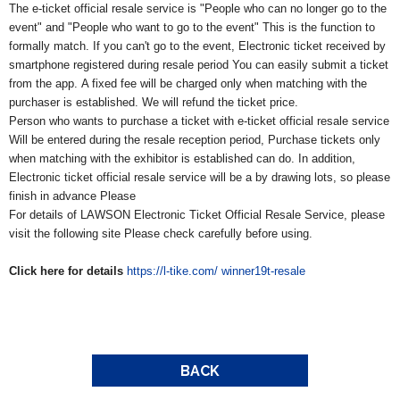
The e-ticket official resale service is "People who can no longer go to the
event" and "People who want to go to the event"
This is the function to
formally match.
If you can't go to the event,
Electronic ticket received by
smartphone registered during resale period
You can easily submit a ticket
from the app.
A fixed fee will be charged only when matching with the
purchaser is established.
We will refund the ticket price.
Person who wants to purchase a ticket with e-ticket official resale service
Will be entered during the resale reception period,
Purchase tickets only
when matching with the exhibitor is established
can do. In addition,
Electronic ticket official resale service will be a by drawing lots, so please
finish in advance
Please
For details of LAWSON Electronic Ticket Official Resale Service, please
visit the following site
Please check carefully before using.
Click here for details
https://l-tike.com/
winner19t-resale
BACK