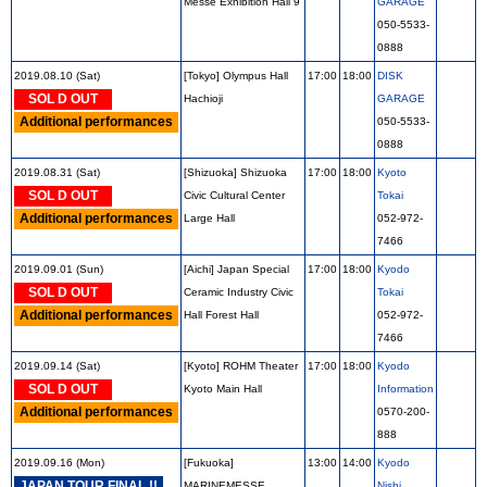
Messe Exhibition Hall 9
GARAGE
050-5533-
0888
2019.08.10 (Sat)
[Tokyo] Olympus Hall
17:00
18:00
DISK
SOL D OUT
Hachioji
GARAGE
Additional performances
050-5533-
0888
2019.08.31 (Sat)
[Shizuoka] Shizuoka
17:00
18:00
Kyoto
SOL D OUT
Civic Cultural Center
Tokai
Additional performances
Large Hall
052-972-
7466
2019.09.01 (Sun)
[Aichi] Japan Special
17:00
18:00
Kyodo
SOL D OUT
Ceramic Industry Civic
Tokai
Additional performances
Hall Forest Hall
052-972-
7466
2019.09.14 (Sat)
[Kyoto] ROHM Theater
17:00
18:00
Kyodo
SOL D OUT
Kyoto Main Hall
Information
Additional performances
0570-200-
888
2019.09.16 (Mon)
[Fukuoka]
13:00
14:00
Kyodo
JAPAN TOUR FINAL !!
MARINEMESSE
Nishi