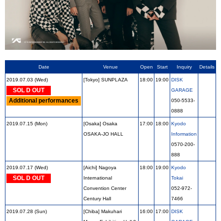
Date
Venue
Open
Start
Inquiry
Details
2019.07.03 (Wed)
[Tokyo] SUNPLAZA
18:00
19:00
DISK
SOL D OUT
GARAGE
Additional performances
050-5533-
0888
2019.07.15 (Mon)
[Osaka] Osaka
17:00
18:00
Kyodo
OSAKA-JO HALL
Information
0570-200-
888
2019.07.17 (Wed)
[Aichi] Nagoya
18:00
19:00
Kyodo
SOL D OUT
International
Tokai
Convention Center
052-972-
Century Hall
7466
2019.07.28 (Sun)
[Chiba] Makuhari
16:00
17:00
DISK