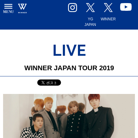
YG
WINNER
JAPAN
LIVE
WINNER JAPAN TOUR 2019