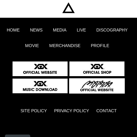
HOME
NEWS
MEDIA
LIVE
DISCOGRAPHY
MOVIE
MERCHANDISE
PROFILE
SITE POLICY
PRIVACY POLICY
CONTACT