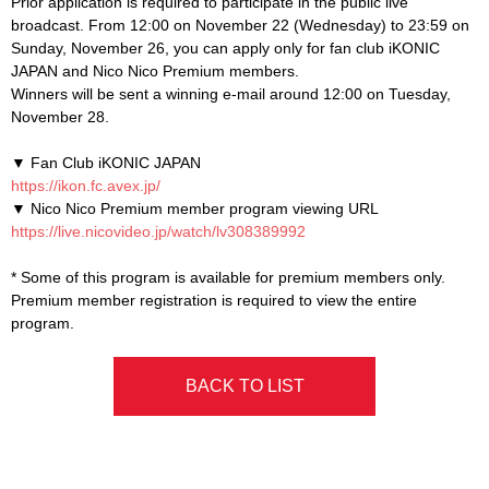
Prior application is required to participate in the public live
broadcast. From 12:00 on November 22 (Wednesday) to 23:59 on
Sunday, November 26, you can apply only for fan club iKONIC
JAPAN and Nico Nico Premium members.
Winners will be sent a winning e-mail around 12:00 on Tuesday,
November 28.
▼ Fan Club iKONIC JAPAN
https://ikon.fc.avex.jp/
▼ Nico Nico Premium member program viewing URL
https://live.nicovideo.jp/watch/lv308389992
* Some of this program is available for premium members only.
Premium member registration is required to view the entire
program.
BACK TO LIST