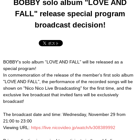
BOBBY solo album "LOVE AND
FALL" release special program
broadcast decision!
BOBBY's solo album “LOVE AND FALL” will be released as a
special program!
In commemoration of the release of the member's first solo album
"LOVE AND FALL", the performance of the recorded songs will be
shown on "Nico Nico Live Broadcasting" for the first time, and the
exclusive live broadcast that invited fans will be exclusively
broadcast!
The broadcast date and time: Wednesday, November 29 from
21:00 to 23:00
Viewing URL:
https://live.nicovideo.jp/watch/lv308389992