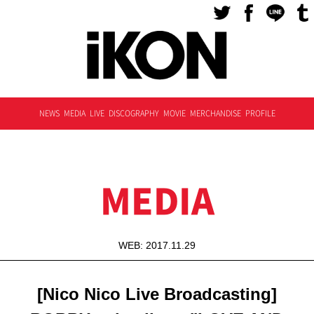
NEWS
MEDIA
LIVE
DISCOGRAPHY
MOVIE
MERCHANDISE
PROFILE
MEDIA
WEB: 2017.11.29
[Nico Nico Live Broadcasting]