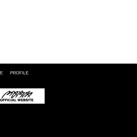
E
PROFILE