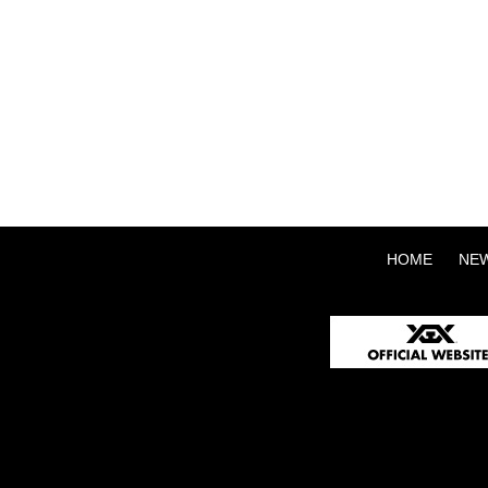
HOME
NE