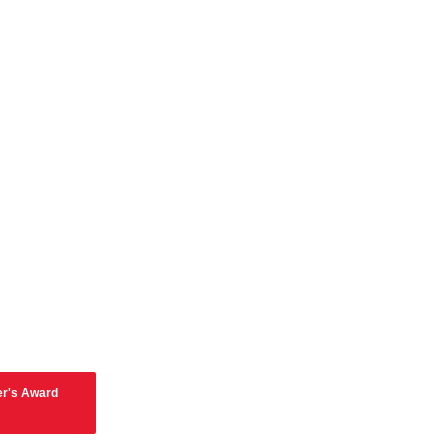
er's Award