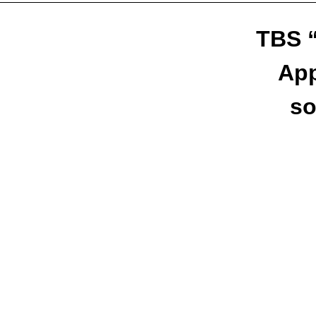
TBS “
App
so