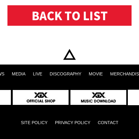
BACK TO LIST
WS
MEDIA
LIVE
DISCOGRAPHY
MOVIE
MERCHANDIS
SITE POLICY
PRIVACY POLICY
CONTACT