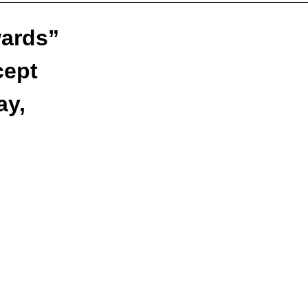
wards”
cept
ay,