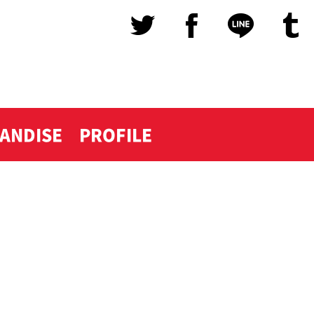
ANDISE
PROFILE