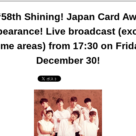
58th Shining! Japan Card A
earance! Live broadcast (ex
me areas) from 17:30 on Frid
December 30!