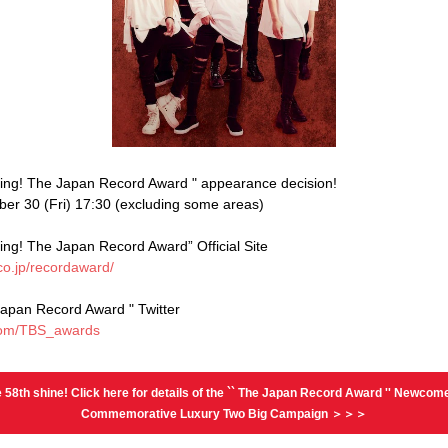
ing! The Japan Record Award " appearance decision!
er 30 (Fri) 17:30 (excluding some areas)
ing! The Japan Record Award” Official Site
co.jp/recordaward/
Japan Record Award " Twitter
r.com/TBS_awards
 58th shine! Click here for details of the `` The Japan Record Award '' Newcom
Commemorative Luxury Two Big Campaign ＞＞＞