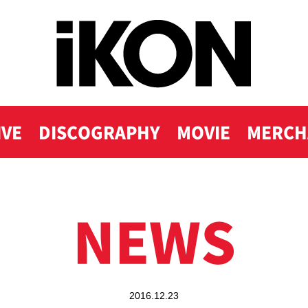
IVE
DISCOGRAPHY
MOVIE
MERCH
NEWS
2016.12.23