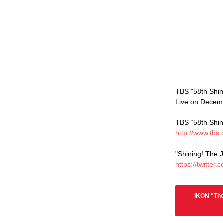
TBS "58th Shin
Live on Decemb
TBS “58th Shin
http://www.tbs.
"Shining! The 
https://twitte
iKON "The