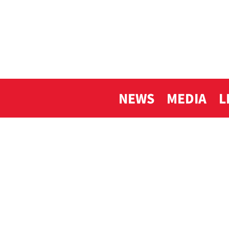
NEWS
MEDIA
L