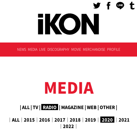
NEWS
MEDIA
LIVE
DISCOGRAPHY
MOVIE
MERCHANDISE
PROFILE
MEDIA
|
ALL
|
TV
|
RADIO
|
MAGAZINE
|
WEB
|
OTHER
|
｜
ALL
｜
2015
｜
2016
｜
2017
｜
2018
｜
2019
｜
2020
｜
2021
｜
2022
｜