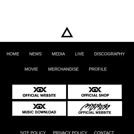
HOME
NEWS
MEDIA
LIVE
DISCOGRAPHY
MOVIE
MERCHANDISE
PROFILE
SITE POLICY
PRIVACY POLICY
CONTACT