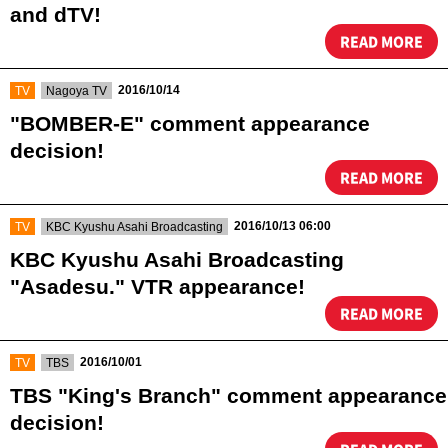
and dTV!
READ MORE
​ ​
​ ​
2016/10/14
TV
Nagoya TV
"BOMBER-E" comment appearance
decision!
READ MORE
​ ​
​ ​
2016/10/13 06:00
TV
KBC Kyushu Asahi Broadcasting
KBC Kyushu Asahi Broadcasting
"Asadesu." VTR appearance!
READ MORE
​ ​
​ ​
2016/10/01
TV
TBS
TBS "King's Branch" comment appearance
decision!