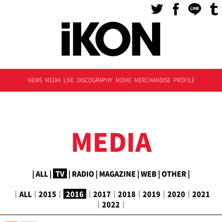
NEWS
MEDIA
LIVE
DISCOGRAPHY
MOVIE
MERCHANDISE
PROFILE
MEDIA
|
ALL
|
TV
|
RADIO
|
MAGAZINE
|
WEB
|
OTHER
|
｜
ALL
｜
2015
｜
2016
｜
2017
｜
2018
｜
2019
｜
2020
｜
2021
｜
2022
｜