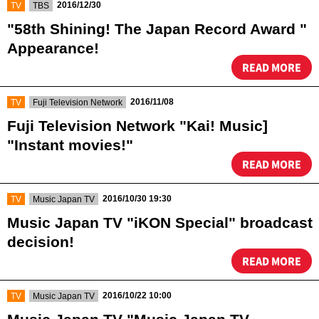
​ ​
​ ​
2016/12/30
TV
TBS
"58th Shining! The Japan Record Award "
Appearance!
READ MORE
​ ​
​ ​
2016/11/08
TV
Fuji Television Network
Fuji Television Network "Kai! Music]
"Instant movies!"
READ MORE
​ ​
​ ​
2016/10/30 19:30
TV
Music Japan TV
Music Japan TV "iKON Special" broadcast
decision!
READ MORE
​ ​
​ ​
2016/10/22 10:00
TV
Music Japan TV