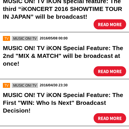
MUSIC ON! TV iKON special feature: The
third “iKONCERT 2016 SHOWTIME TOUR
IN JAPAN” will be broadcast!
READ MORE
​ ​
​ ​
2016/05/08 00:00
TV
MUSIC ON! TV
MUSIC ON! TV iKON Special Feature: The
2nd "MIX & MATCH" will be broadcast at
once!
READ MORE
​ ​
​ ​
2016/04/30 23:30
TV
MUSIC ON! TV
MUSIC ON! TV iKON Special Feature: The
First "WIN: Who Is Next" Broadcast
Decision!
READ MORE