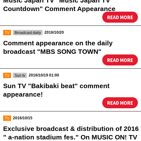
Music Japan TV "Music Japan TV
Countdown" Comment Appearance
READ MORE
​ ​
​ ​
2016/10/20
TV
Broadcast daily
Comment appearance on the daily
broadcast "MBS SONG TOWN"
READ MORE
​ ​
​ ​
2016/10/19 01:00
TV
Sun tv
Sun TV "Bakibaki beat" comment
appearance!
READ MORE
​ ​
2016/10/15
TV
Exclusive broadcast & distribution of 2016
" a-nation stadium fes." On MUSIC ON! TV