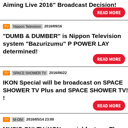
Aiming Live 2016" Broadcast Decision!
READ MORE
​ ​
​ ​
2016/09/16
TV
Nippon Television
"DUMB & DUMBER" is Nippon Television
system "Bazurizumu" P POWER LAY
determined!
READ MORE
​ ​
​ ​
2016/06/22
TV
SPACE SHOWER TV
IKON Special will be broadcast on SPACE
SHOWER TV Plus and SPACE SHOWER TV!
!
READ MORE
​ ​
​ ​
2016/05/14 23:00
TV
M-ON!