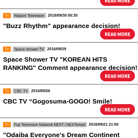
READ MORE
​ ​
​ ​
2016/09/30 00:30
TV
Nippon Television
"Buzz Rhythm" appearance decision!
READ MORE
​ ​
​ ​
2016/09/29
TV
Space shower TV
Space Shower TV "KOREAN HITS
RANKING" Comment appearance decision!
READ MORE
​ ​
​ ​
2016/09/26
TV
CBC TV
CBC TV “Gogosuma-GOGO! Smile!
READ MORE
​ ​
​ ​
2016/09/21 21:00
TV
Fuji Television Network NEXT / NEXTsmart
"Odaiba Everyone's Dream Continent