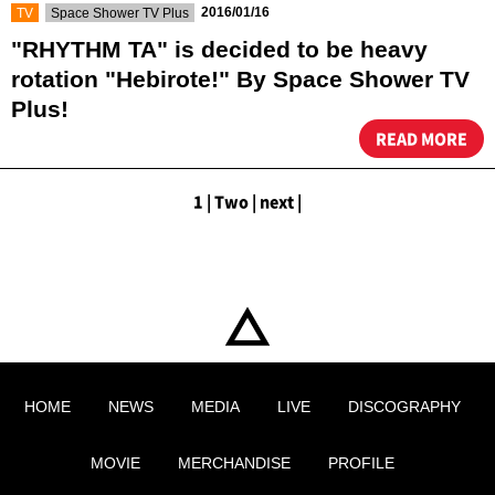
​ ​
​ ​
2016/01/16
TV
Space Shower TV Plus
"RHYTHM TA" is decided to be heavy
rotation "Hebirote!" By Space Shower TV
Plus!
READ MORE
1
|
​ ​
Two
|
​ ​
next
|
HOME
NEWS
MEDIA
LIVE
DISCOGRAPHY
MOVIE
MERCHANDISE
PROFILE