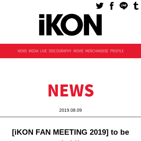
NEWS
MEDIA
LIVE
DISCOGRAPHY
MOVIE
MERCHANDISE
PROFILE
NEWS
2019.08.09
[iKON FAN MEETING 2019] to be