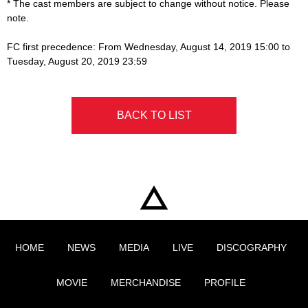
* The cast members are subject to change without notice. Please
note.
FC first precedence: From Wednesday, August 14, 2019 15:00 to
Tuesday, August 20, 2019 23:59
BACK TO LIST
HOME
NEWS
MEDIA
LIVE
DISCOGRAPHY
MOVIE
MERCHANDISE
PROFILE