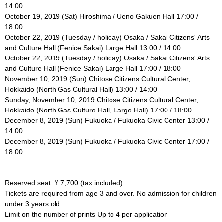
14:00
October 19, 2019 (Sat) Hiroshima / Ueno Gakuen Hall 17:00 /
18:00
October 22, 2019 (Tuesday / holiday) Osaka / Sakai Citizens' Arts
and Culture Hall (Fenice Sakai) Large Hall 13:00 / 14:00
October 22, 2019 (Tuesday / holiday) Osaka / Sakai Citizens' Arts
and Culture Hall (Fenice Sakai) Large Hall 17:00 / 18:00
November 10, 2019 (Sun) Chitose Citizens Cultural Center,
Hokkaido (North Gas Cultural Hall) 13:00 / 14:00
Sunday, November 10, 2019 Chitose Citizens Cultural Center,
Hokkaido (North Gas Culture Hall, Large Hall) 17:00 / 18:00
December 8, 2019 (Sun) Fukuoka / Fukuoka Civic Center 13:00 /
14:00
December 8, 2019 (Sun) Fukuoka / Fukuoka Civic Center 17:00 /
18:00
Reserved seat: ¥ 7,700 (tax included)
Tickets are required from age 3 and over. No admission for children
under 3 years old.
Limit on the number of prints Up to 4 per application