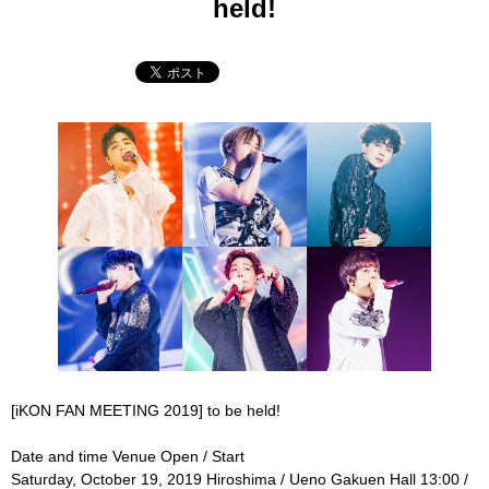
held!
[iKON FAN MEETING 2019] to be held!
Date and time Venue Open / Start
Saturday, October 19, 2019 Hiroshima / Ueno Gakuen Hall 13:00 /