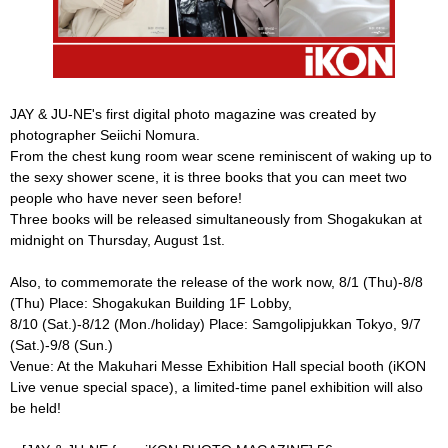
JAY & JU-NE's first digital photo magazine was created by
photographer Seiichi Nomura.
From the chest kung room wear scene reminiscent of waking up to
the sexy shower scene, it is three books that you can meet two
people who have never seen before!
Three books will be released simultaneously from Shogakukan at
midnight on Thursday, August 1st.
Also, to commemorate the release of the work now, 8/1 (Thu)-8/8
(Thu) Place: Shogakukan Building 1F Lobby,
8/10 (Sat.)-8/12 (Mon./holiday) Place: Samgolipjukkan Tokyo, 9/7
(Sat.)-9/8 (Sun.)
Venue: At the Makuhari Messe Exhibition Hall special booth (iKON
Live venue special space), a limited-time panel exhibition will also
be held!