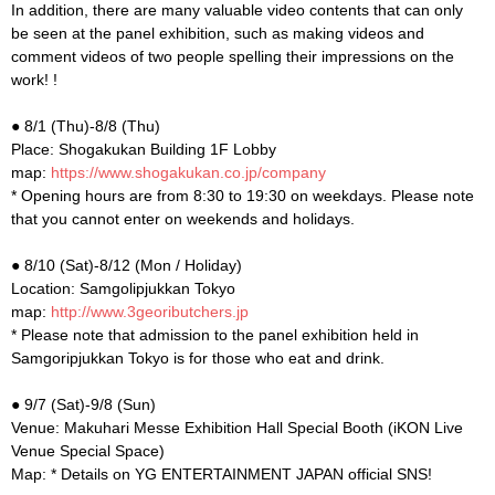
In addition, there are many valuable video contents that can only
be seen at the panel exhibition, such as making videos and
comment videos of two people spelling their impressions on the
work! !
● 8/1 (Thu)-8/8 (Thu)
Place: Shogakukan Building 1F Lobby
map:
https://www.shogakukan.co.jp/company
* Opening hours are from 8:30 to 19:30 on weekdays. Please note
that you cannot enter on weekends and holidays.
● 8/10 (Sat)-8/12 (Mon / Holiday)
Location: Samgolipjukkan Tokyo
map:
http://www.3geoributchers.jp
* Please note that admission to the panel exhibition held in
Samgoripjukkan Tokyo is for those who eat and drink.
● 9/7 (Sat)-9/8 (Sun)
Venue: Makuhari Messe Exhibition Hall Special Booth (iKON Live
Venue Special Space)
Map: * Details on YG ENTERTAINMENT JAPAN official SNS!