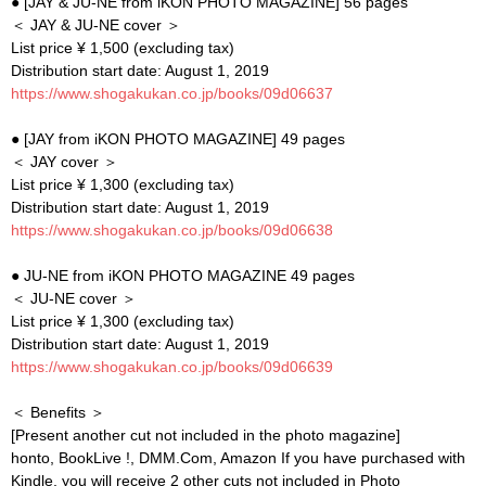
● [JAY & JU-NE from iKON PHOTO MAGAZINE] 56 pages
＜ JAY & JU-NE cover ＞
List price ¥ 1,500 (excluding tax)
Distribution start date: August 1, 2019
https://www.shogakukan.co.jp/books/09d06637
● [JAY from iKON PHOTO MAGAZINE] 49 pages
＜ JAY cover ＞
List price ¥ 1,300 (excluding tax)
Distribution start date: August 1, 2019
https://www.shogakukan.co.jp/books/09d06638
● JU-NE from iKON PHOTO MAGAZINE 49 pages
＜ JU-NE cover ＞
List price ¥ 1,300 (excluding tax)
Distribution start date: August 1, 2019
https://www.shogakukan.co.jp/books/09d06639
＜ Benefits ＞
[Present another cut not included in the photo magazine]
honto, BookLive !, DMM.Com, Amazon If you have purchased with
Kindle, you will receive 2 other cuts not included in Photo