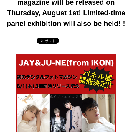
magazine will be released on
Thursday, August 1st! Limited-time
panel exhibition will also be held! !