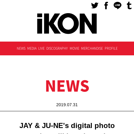
NEWS
MEDIA
LIVE
DISCOGRAPHY
MOVIE
MERCHANDISE
PROFILE
NEWS
2019.07.31
JAY & JU-NE's digital photo