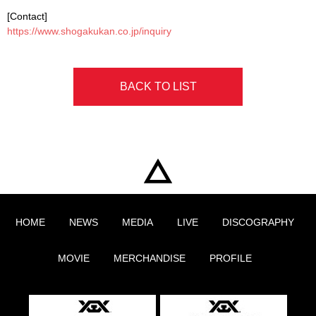
[Contact]
https://www.shogakukan.co.jp/inquiry
BACK TO LIST
HOME
NEWS
MEDIA
LIVE
DISCOGRAPHY
MOVIE
MERCHANDISE
PROFILE