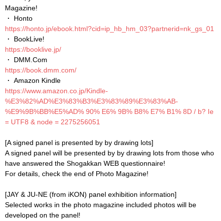
Magazine!
・ Honto
https://honto.jp/ebook.html?cid=ip_hb_hm_03?partnerid=nk_gs_01
・ BookLive!
https://booklive.jp/
・ DMM.Com
https://book.dmm.com/
・ Amazon Kindle
https://www.amazon.co.jp/Kindle-
%E3%82%AD%E3%83%B3%E3%83%89%E3%83%AB-
%E9%9B%BB%E5%AD% 90% E6% 9B% B8% E7% B1% 8D / b? Ie
= UTF8 & node = 2275256051
[A signed panel is presented by by drawing lots]
A signed panel will be presented by by drawing lots from those who
have answered the Shogakkan WEB questionnaire!
For details, check the end of Photo Magazine!
[JAY & JU-NE (from iKON) panel exhibition information]
Selected works in the photo magazine included photos will be
developed on the panel!