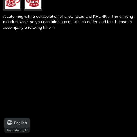
A cute mug with a collaboration of snowflakes and KRUNK ♪ The drinking
mouth is wide, so you can add soup as well as coffee and tea! Please to
accompany a relaxing time ☆
English
Translated by AI