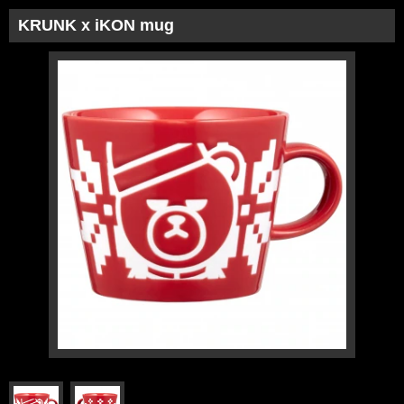
KRUNK x iKON mug