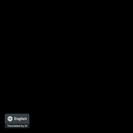
English
Translated by AI