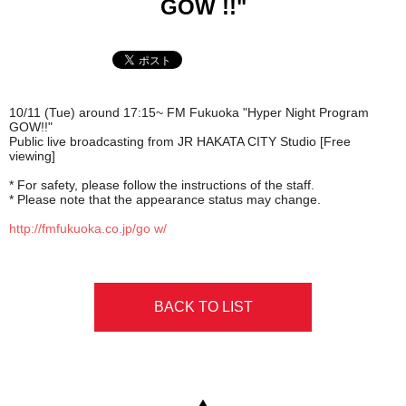
GOW !!"
10/11 (Tue) around 17:15~
FM Fukuoka "Hyper Night Program
GOW!!"
Public live broadcasting from JR HAKATA CITY Studio [Free
viewing]
* For safety, please follow the instructions of the staff.
* Please note that the appearance status may change.
http://fmfukuoka.co.jp/go w/
BACK TO LIST