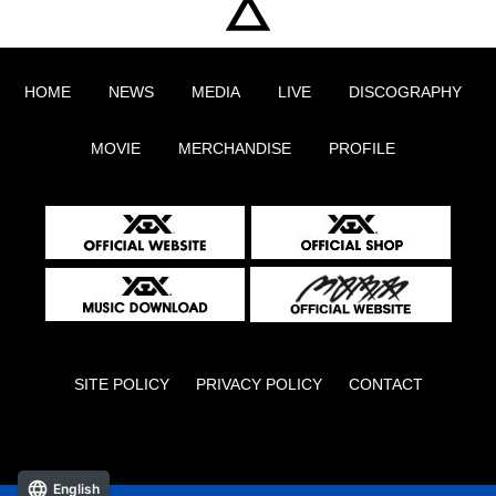
HOME
NEWS
MEDIA
LIVE
DISCOGRAPHY
MOVIE
MERCHANDISE
PROFILE
SITE POLICY
PRIVACY POLICY
CONTACT
English