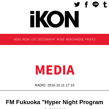
NEWS
MEDIA
LIVE
DISCOGRAPHY
MOVIE
MERCHANDISE
PROFILE
MEDIA
RADIO: 2016.10.11 17:15
FM Fukuoka "Hyper Night Program