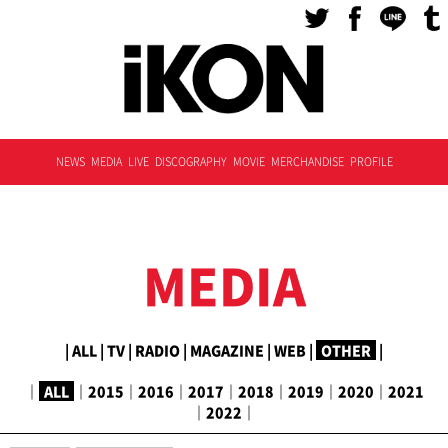
NEWS
MEDIA
LIVE
DISCOGRAPHY
MOVIE
MERCHANDISE
PROFILE
MEDIA
|
ALL
|
TV
|
RADIO
|
MAGAZINE
|
WEB
|
OTHER
|
｜
ALL
｜
2015
｜
2016
｜
2017
｜
2018
｜
2019
｜
2020
｜
2021
｜
2022
｜