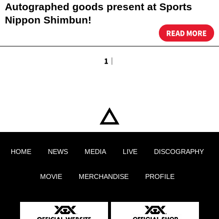
Autographed goods present at Sports
Nippon Shimbun!
READ MORE
1
｜
HOME
NEWS
MEDIA
LIVE
DISCOGRAPHY
MOVIE
MERCHANDISE
PROFILE