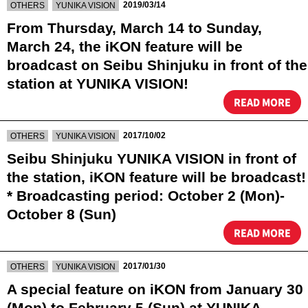
​ ​
​ ​
2019/03/14
OTHERS
YUNIKA VISION
From Thursday, March 14 to Sunday,
March 24, the iKON feature will be
broadcast on Seibu Shinjuku in front of the
station at YUNIKA VISION!
READ MORE
​ ​
​ ​
2017/10/02
OTHERS
YUNIKA VISION
Seibu Shinjuku YUNIKA VISION in front of
the station, iKON feature will be broadcast!
* Broadcasting period: October 2 (Mon)-
October 8 (Sun)
READ MORE
​ ​
​ ​
2017/01/30
OTHERS
YUNIKA VISION
A special feature on iKON from January 30
(Mon) to February 5 (Sun) at YUNIKA