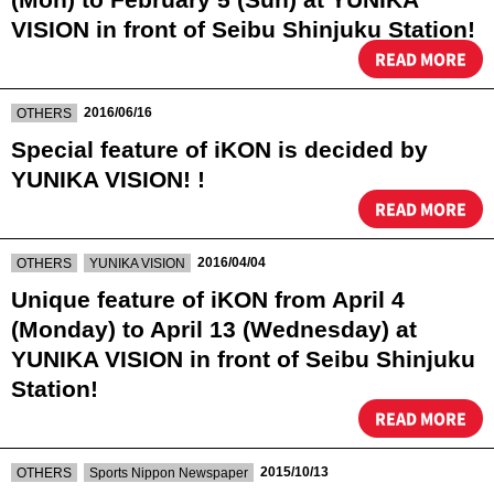
VISION in front of Seibu Shinjuku Station!
READ MORE
​ ​
2016/06/16
OTHERS
Special feature of iKON is decided by
YUNIKA VISION! !
READ MORE
​ ​
​ ​
2016/04/04
OTHERS
YUNIKA VISION
Unique feature of iKON from April 4
(Monday) to April 13 (Wednesday) at
YUNIKA VISION in front of Seibu Shinjuku
Station!
READ MORE
​ ​
​ ​
2015/10/13
OTHERS
Sports Nippon Newspaper