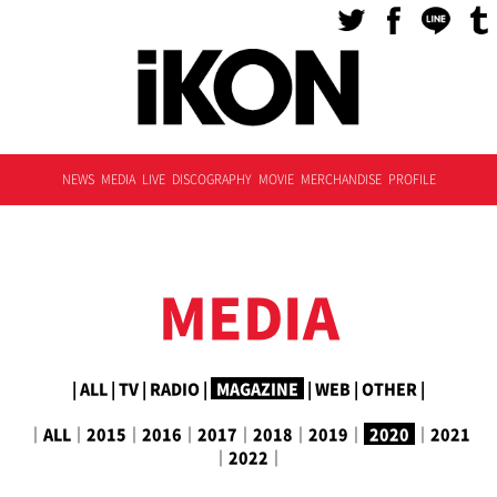
NEWS
MEDIA
LIVE
DISCOGRAPHY
MOVIE
MERCHANDISE
PROFILE
MEDIA
|
ALL
|
TV
|
RADIO
|
MAGAZINE
|
WEB
|
OTHER
|
｜
ALL
｜
2015
｜
2016
｜
2017
｜
2018
｜
2019
｜
2020
｜
2021
｜
2022
｜