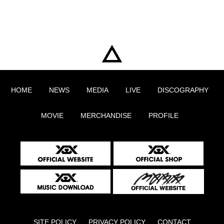
HOME
NEWS
MEDIA
LIVE
DISCOGRAPHY
MOVIE
MERCHANDISE
PROFILE
SITE POLICY
PRIVACY POLICY
CONTACT