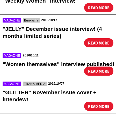
"Weekly Women" Interview!
READ MORE
​ ​
​ ​
2016/10/17
MAGAZINE
Bunkasha
"JELLY" December issue interview! (4
months limited series)
READ MORE
​ ​
2016/10/11
MAGAZINE
"Women themselves" interview published!
READ MORE
​ ​
​ ​
2016/10/07
MAGAZINE
TRANS MEDIA
"GLITTER" November issue cover +
interview!
READ MORE