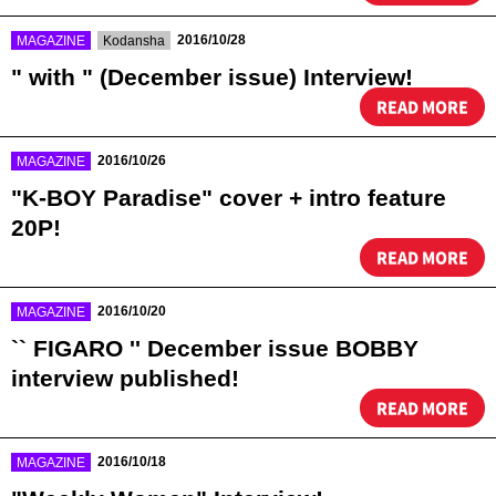
​ ​
​ ​
2016/10/28
MAGAZINE
Kodansha
" with " (December issue) Interview!
READ MORE
​ ​
2016/10/26
MAGAZINE
"K-BOY Paradise" cover + intro feature
20P!
READ MORE
​ ​
2016/10/20
MAGAZINE
`` FIGARO '' December issue BOBBY
interview published!
READ MORE
​ ​
2016/10/18
MAGAZINE