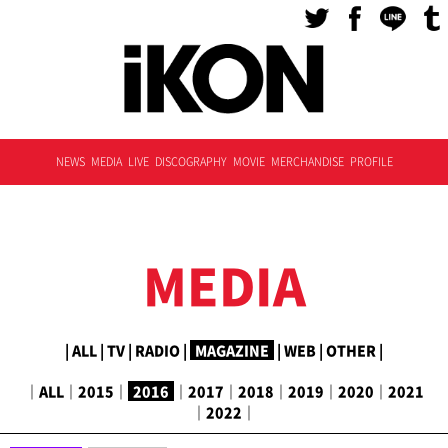
NEWS
MEDIA
LIVE
DISCOGRAPHY
MOVIE
MERCHANDISE
PROFILE
MEDIA
|
ALL
|
TV
|
RADIO
|
MAGAZINE
|
WEB
|
OTHER
|
｜
ALL
｜
2015
｜
2016
｜
2017
｜
2018
｜
2019
｜
2020
｜
2021
｜
2022
｜