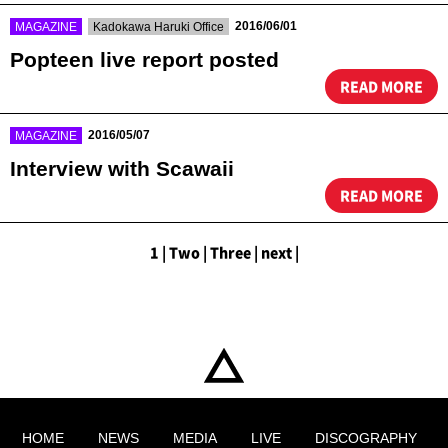
​ ​
​ ​
2016/06/01
MAGAZINE
Kadokawa Haruki Office
Popteen live report posted
READ MORE
​ ​
2016/05/07
MAGAZINE
Interview with Scawaii
READ MORE
1
|
​ ​
Two
|
​ ​
Three
|
​ ​
next
|
HOME
NEWS
MEDIA
LIVE
DISCOGRAPHY