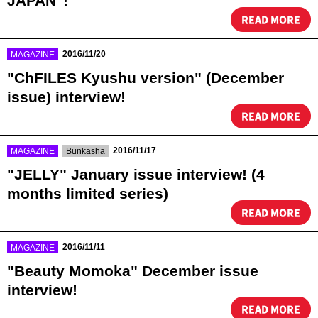
JAPAN"!
READ MORE
​ ​
2016/11/20
MAGAZINE
"ChFILES Kyushu version" (December
issue) interview!
READ MORE
​ ​
​ ​
2016/11/17
MAGAZINE
Bunkasha
"JELLY" January issue interview! (4
months limited series)
READ MORE
​ ​
2016/11/11
MAGAZINE
"Beauty Momoka" December issue
interview!
READ MORE