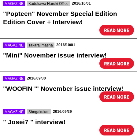
​ ​
​ ​
2016/10/01
MAGAZINE
Kadokawa Haruki Office
"Popteen" November Special Edition
Edition Cover + Interview!
READ MORE
​ ​
​ ​
2016/10/01
MAGAZINE
Takarajimasha
"Mini" November issue interview!
READ MORE
​ ​
2016/09/30
MAGAZINE
"WOOFIN '" November issue interview!
READ MORE
​ ​
​ ​
2016/09/29
MAGAZINE
Shogakukan
" Josei7 " interview!
READ MORE