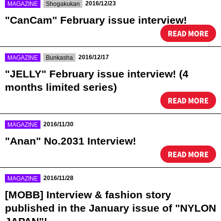
​ ​
​ ​
2016/12/23
MAGAZINE
Shogakukan
"CanCam" February issue interview!
READ MORE
​ ​
​ ​
2016/12/17
MAGAZINE
Bunkasha
"JELLY" February issue interview! (4
months limited series)
READ MORE
​ ​
2016/11/30
MAGAZINE
"Anan" No.2031 Interview!
READ MORE
​ ​
2016/11/28
MAGAZINE
[MOBB] Interview & fashion story
published in the January issue of "NYLON