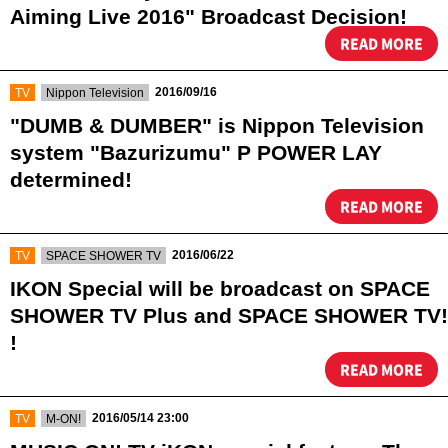
Aiming Live 2016" Broadcast Decision!
READ MORE
​ ​
​ ​
2016/09/16
TV
Nippon Television
"DUMB & DUMBER" is Nippon Television
system "Bazurizumu" P POWER LAY
determined!
READ MORE
​ ​
​ ​
2016/06/22
TV
SPACE SHOWER TV
IKON Special will be broadcast on SPACE
SHOWER TV Plus and SPACE SHOWER TV!
!
READ MORE
​ ​
​ ​
2016/05/14 23:00
TV
M-ON!