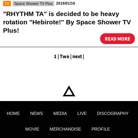
​ ​
​ ​
2016/01/16
TV
Space Shower TV Plus
"RHYTHM TA" is decided to be heavy
rotation "Hebirote!" By Space Shower TV
Plus!
READ MORE
1
|
​ ​
Two
|
​ ​
next
|
HOME
NEWS
MEDIA
LIVE
DISCOGRAPHY
MOVIE
MERCHANDISE
PROFILE