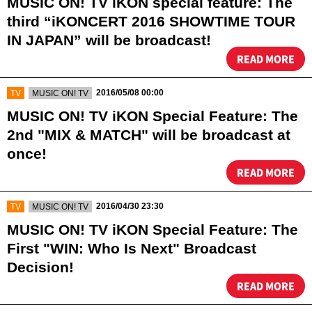
MUSIC ON! TV iKON special feature: The
third “iKONCERT 2016 SHOWTIME TOUR
IN JAPAN” will be broadcast!
READ MORE
​ ​
​ ​
2016/05/08 00:00
TV
MUSIC ON! TV
MUSIC ON! TV iKON Special Feature: The
2nd "MIX & MATCH" will be broadcast at
once!
READ MORE
​ ​
​ ​
2016/04/30 23:30
TV
MUSIC ON! TV
MUSIC ON! TV iKON Special Feature: The
First "WIN: Who Is Next" Broadcast
Decision!
READ MORE