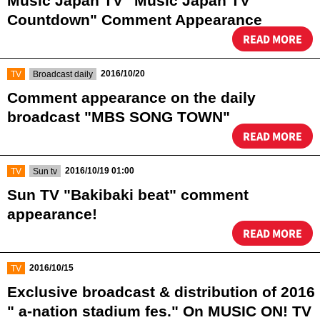
Music Japan TV "Music Japan TV
Countdown" Comment Appearance
READ MORE
​ ​
​ ​
2016/10/20
TV
Broadcast daily
Comment appearance on the daily
broadcast "MBS SONG TOWN"
READ MORE
​ ​
​ ​
2016/10/19 01:00
TV
Sun tv
Sun TV "Bakibaki beat" comment
appearance!
READ MORE
​ ​
2016/10/15
TV
Exclusive broadcast & distribution of 2016
" a-nation stadium fes." On MUSIC ON! TV