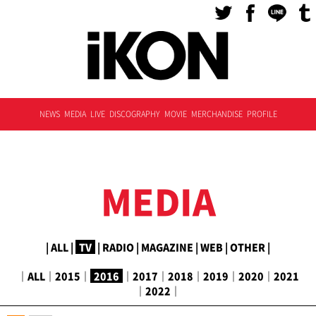
NEWS
MEDIA
LIVE
DISCOGRAPHY
MOVIE
MERCHANDISE
PROFILE
MEDIA
|
ALL
|
TV
|
RADIO
|
MAGAZINE
|
WEB
|
OTHER
|
｜
ALL
｜
2015
｜
2016
｜
2017
｜
2018
｜
2019
｜
2020
｜
2021
｜
2022
｜