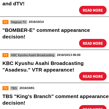
and dTV!
READ MORE
​ ​
​ ​
2016/10/14
TV
Nagoya TV
"BOMBER-E" comment appearance
decision!
READ MORE
​ ​
​ ​
2016/10/13 06:00
TV
KBC Kyushu Asahi Broadcasting
KBC Kyushu Asahi Broadcasting
"Asadesu." VTR appearance!
READ MORE
​ ​
​ ​
2016/10/01
TV
TBS
TBS "King's Branch" comment appearance
decision!