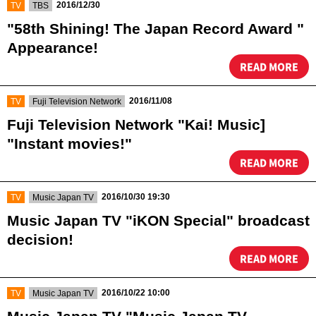
​ ​
​ ​
2016/12/30
TV
TBS
"58th Shining! The Japan Record Award "
Appearance!
READ MORE
​ ​
​ ​
2016/11/08
TV
Fuji Television Network
Fuji Television Network "Kai! Music]
"Instant movies!"
READ MORE
​ ​
​ ​
2016/10/30 19:30
TV
Music Japan TV
Music Japan TV "iKON Special" broadcast
decision!
READ MORE
​ ​
​ ​
2016/10/22 10:00
TV
Music Japan TV