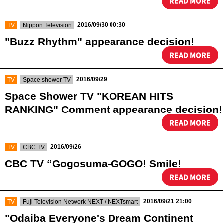
READ MORE
​ ​
​ ​
2016/09/30 00:30
TV
Nippon Television
"Buzz Rhythm" appearance decision!
READ MORE
​ ​
​ ​
2016/09/29
TV
Space shower TV
Space Shower TV "KOREAN HITS
RANKING" Comment appearance decision!
READ MORE
​ ​
​ ​
2016/09/26
TV
CBC TV
CBC TV “Gogosuma-GOGO! Smile!
READ MORE
​ ​
​ ​
2016/09/21 21:00
TV
Fuji Television Network NEXT / NEXTsmart
"Odaiba Everyone's Dream Continent