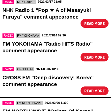
​ ​
​ ​
2021/03/17 21:05
RADIO
NHK Radio 1
NHK Radio 1 "Pop ★ A of Masayuki
Furuya" comment appearance
READ MORE
​ ​
​ ​
2021/03/14 02:30
RADIO
FM YOKOHAMA
FM YOKOHAMA "Radio HITS Radio"
comment appearance
READ MORE
​ ​
​ ​
2021/03/06 18:30
RADIO
CROSS FM
CROSS FM "Deep discovery! Korea"
comment appearance
READ MORE
​ ​
​ ​
2021/03/06 11:00
RADIO
FM NORTH WAVE