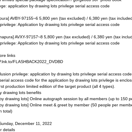
ege: application by drawing lots privilege serial access code
ra] AVBY-97155~6 5,800 yen (tax excluded) / 6,380 yen (tax include
n privilege: Application by drawing lots privilege serial access code
mapura] AVXY-97157~8 5,800 yen (tax excluded) / 6,380 yen (tax inclu
n privilege: Application by drawing lots privilege serial access code
tore links
 JP.lnk.to/FLASHBACK2022_DVDBD
clusion privilege: application by drawing lots privilege serial access code
serial access code for the application by drawing lots privilege is enclose
irst production limited edition of the target product (all 4 types).
 drawing lots benefits
 by drawing lots] Online autograph session by all members (up to 150 p
 by drawing lots] Online meet & greet by member (50 people per mem
 total)
 Sunday, December 11, 2022
r details