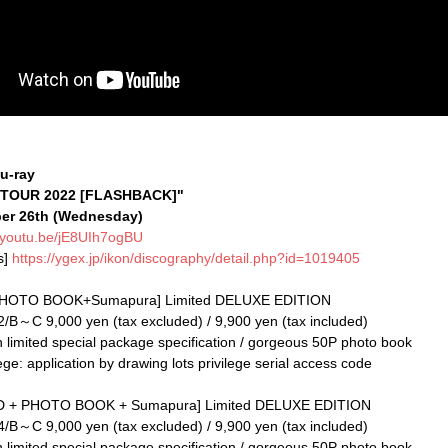
u-ray
 TOUR 2022 [FLASHBACK]"
ber 26th (Wednesday)
//youtu.be/jE8UIh7ogBU
s]
https://ygex.jp/ikon/discography/detail.php?id=1019405
HOTO BOOK+Sumapura] Limited DELUXE EDITION
～C 9,000 yen (tax excluded) / 9,900 yen (tax included)
n limited special package specification / gorgeous 50P photo book
ege: application by drawing lots privilege serial access code
2CD + PHOTO BOOK + Sumapura] Limited DELUXE EDITION
～C 9,000 yen (tax excluded) / 9,900 yen (tax included)
n limited special package specification / gorgeous 50P photo book