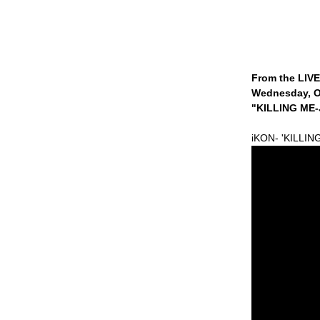
From the LIV
Wednesday, O
"KILLING ME-J
iKON- 'KILLIN