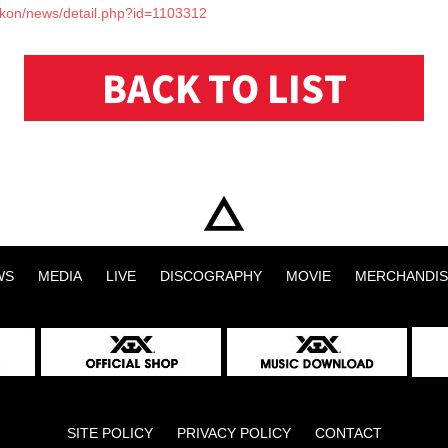
p/ikon/news/detail.php?id=1103312
BACK TO LIST
WS
MEDIA
LIVE
DISCOGRAPHY
MOVIE
MERCHANDIS
SITE POLICY
PRIVACY POLICY
CONTACT