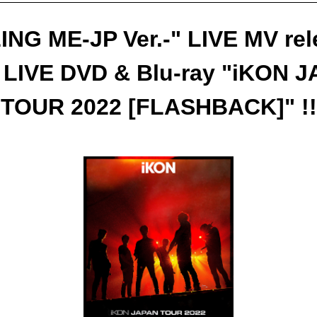
ING ME-JP Ver.-" LIVE MV re
 LIVE DVD & Blu-ray "iKON 
TOUR 2022 [FLASHBACK]" !!