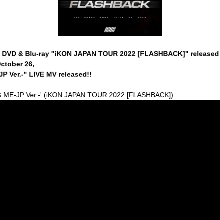
E DVD & Blu-ray "iKON JAPAN TOUR 2022 [FLASHBACK]" released
ctober 26,
P Ver.-" LIVE MV released!!
G ME-JP Ver.-' (iKON JAPAN TOUR 2022 [FLASHBACK])