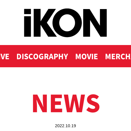
IVE
DISCOGRAPHY
MOVIE
MERCH
NEWS
2022.10.19