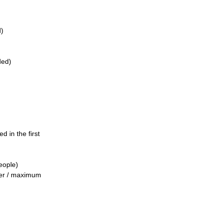
d)
ded)
d in the first
eople)
ber / maximum