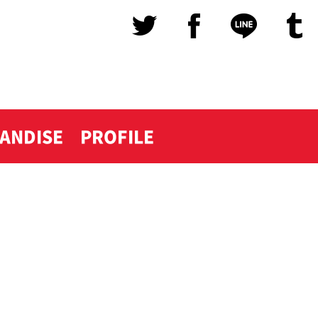
ANDISE
PROFILE