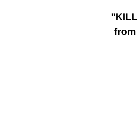
"KILL
from