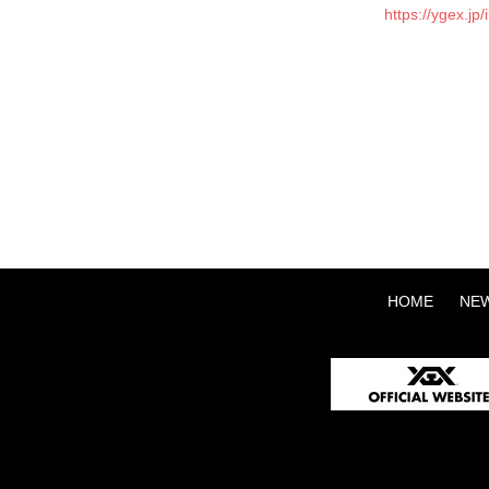
https://ygex.j
HOME
NE