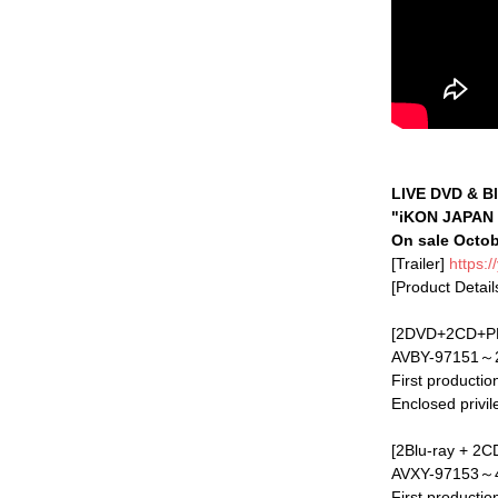
LIVE DVD & Bl
"iKON JAPAN
On sale Octo
[Trailer]
https:
[Product Detail
[2DVD+2CD+P
AVBY-97151～2/B
First productio
Enclosed privil
[2Blu-ray + 
AVXY-97153～4/B
First productio