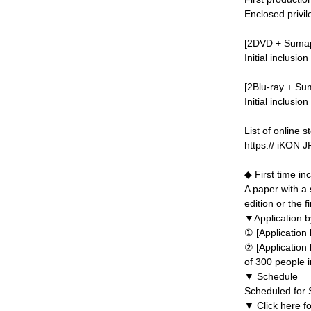
Enclosed privil
[2DVD + Sumapu
Initial inclusio
[2Blu-ray + Su
Initial inclusio
List of online s
https:// iKON
◆ First time in
A paper with a 
edition or the f
▼Application by
① [Application
② [Application
of 300 people in
▼ Schedule
Scheduled for
▼ Click here fo