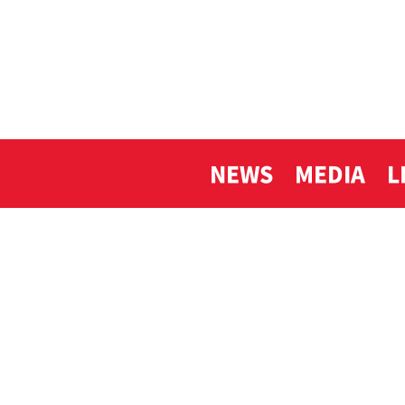
NEWS
MEDIA
L