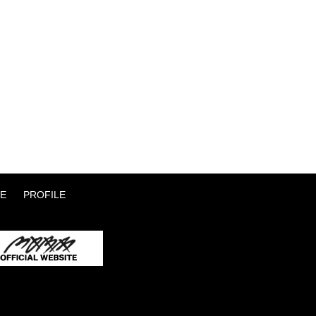
E
PROFILE