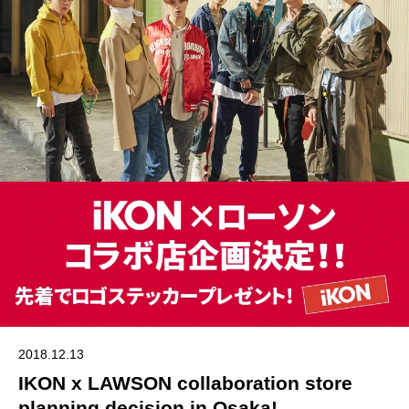
2018.12.13
IKON x LAWSON collaboration store
planning decision in Osaka!