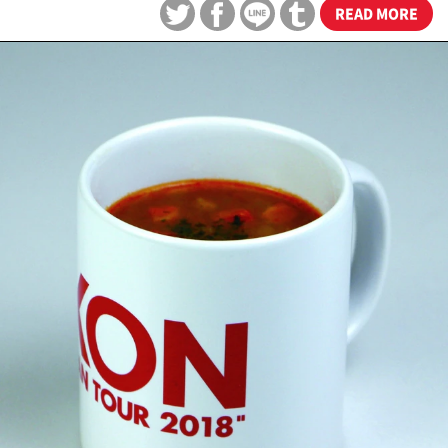
READ MORE