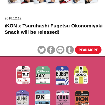
2018.12.12
iKON x Tsuruhashi Fugetsu Okonomiyaki
Snack will be released!
READ MORE