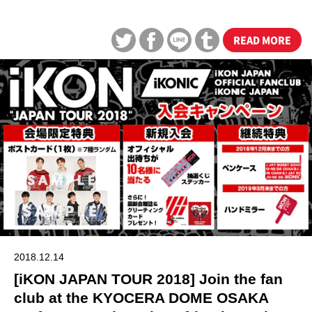
READ MORE
2018.12.14
[iKON JAPAN TOUR 2018] Join the fan
club at the KYOCERA DOME OSAKA