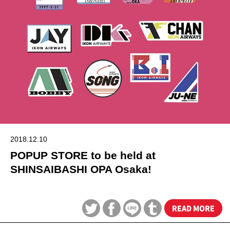
2018.12.10
POPUP STORE to be held at
SHINSAIBASHI OPA Osaka!
READ MORE