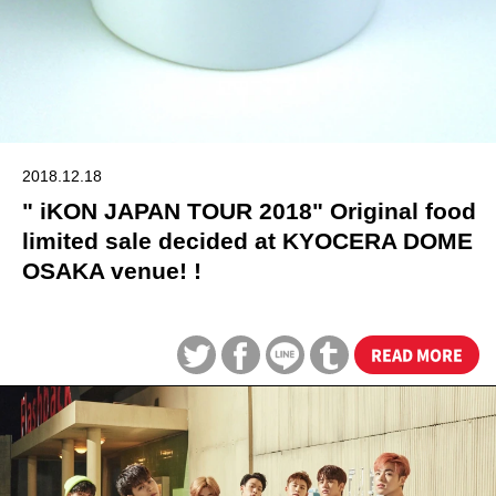
2018.12.18
" iKON JAPAN TOUR 2018" Original food
limited sale decided at KYOCERA DOME
OSAKA venue! !
READ MORE