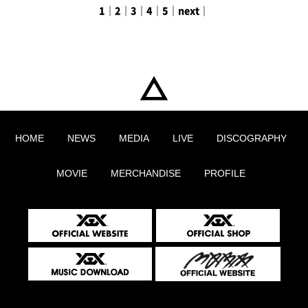
1
｜
2
｜
3
｜
4
｜
5
｜
next
｜
HOME
NEWS
MEDIA
LIVE
DISCOGRAPHY
MOVIE
MERCHANDISE
PROFILE