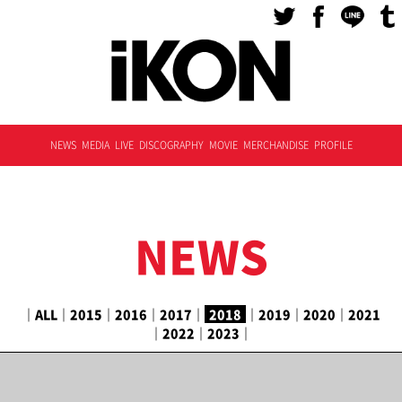
NEWS
MEDIA
LIVE
DISCOGRAPHY
MOVIE
MERCHANDISE
PROFILE
NEWS
｜
ALL
｜
2015
｜
2016
｜
2017
｜
2018
｜
2019
｜
2020
｜
2021
｜
2022
｜
2023
｜