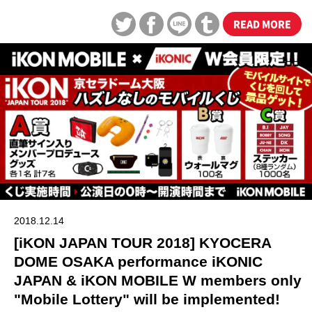
READ MORE
2018.12.14
[iKON JAPAN TOUR 2018] KYOCERA
DOME OSAKA performance iKONIC
JAPAN & iKON MOBILE W members only
"Mobile Lottery" will be implemented!