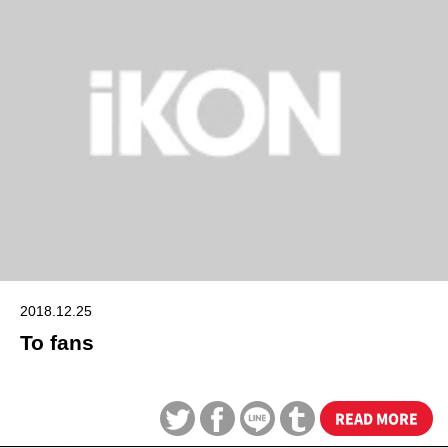
2018.12.25
To fans
READ MORE