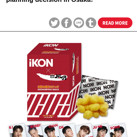
READ MORE