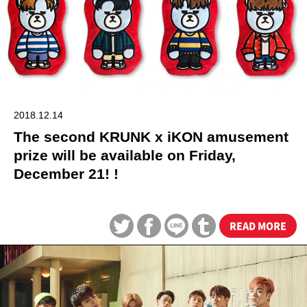
2018.12.14
The second KRUNK x iKON amusement
prize will be available on Friday,
December 21! !
READ MORE