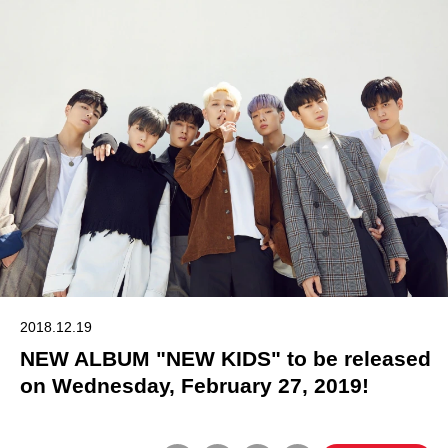
2018.12.19
NEW ALBUM "NEW KIDS" to be released
on Wednesday, February 27, 2019!