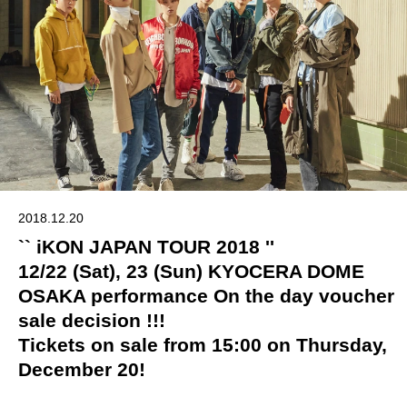
2018.12.20
`` iKON JAPAN TOUR 2018 ''
12/22 (Sat), 23 (Sun) KYOCERA DOME
OSAKA performance On the day voucher
sale decision !!!
Tickets on sale from 15:00 on Thursday,
December 20!