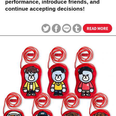
performance, introduce friends, and
continue accepting decisions!
READ MORE