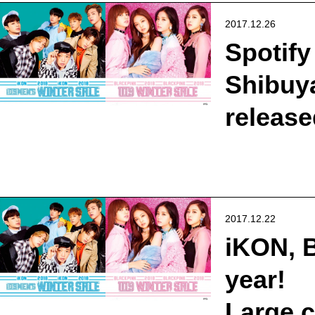
2017.12.26
Spotify
Shibuya
release
2017.12.22
iKON, B
year!
Large 