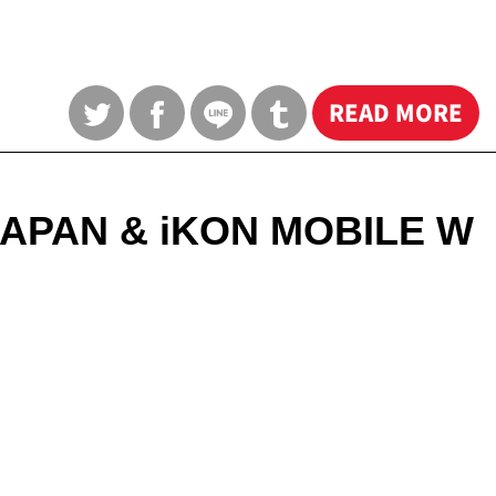
READ MORE
 JAPAN & iKON MOBILE W