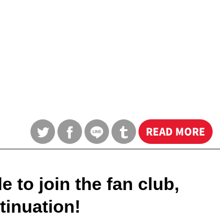
READ MORE
 to join the fan club,
tinuation!