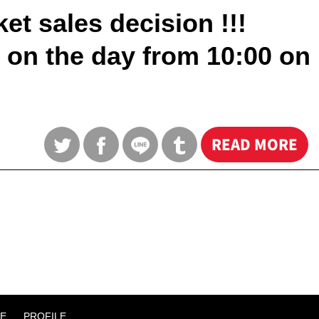
t sales decision !!!
e on the day from 10:00 on
READ MORE
E
PROFILE