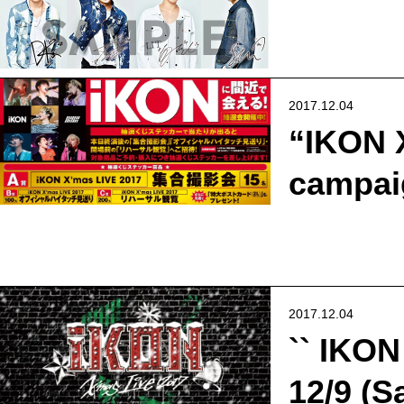
2017.12.04
“IKON 
campaig
2017.12.04
`` IKON
12/9 (