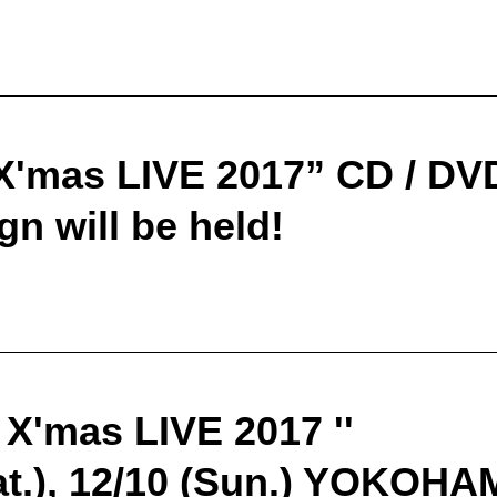
X'mas LIVE 2017” CD / DVD
n will be held!
 X'mas LIVE 2017 ''
Sat.), 12/10 (Sun.) YOKO