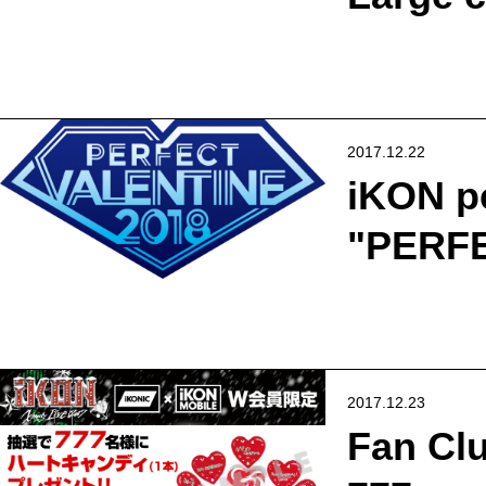
2017.12.22
iKON p
"PERFE
2017.12.23
Fan Clu