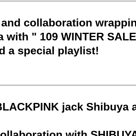
 and collaboration wrappin
 with " 109 WINTER SALE "
d a special playlist!
LACKPINK jack Shibuya at
collaboration with SHIBUY