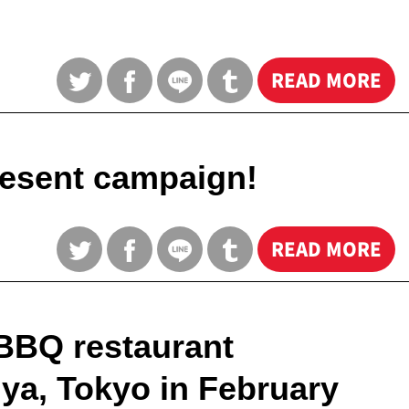
READ MORE
esent campaign!
READ MORE
BBQ restaurant
ya, Tokyo in February