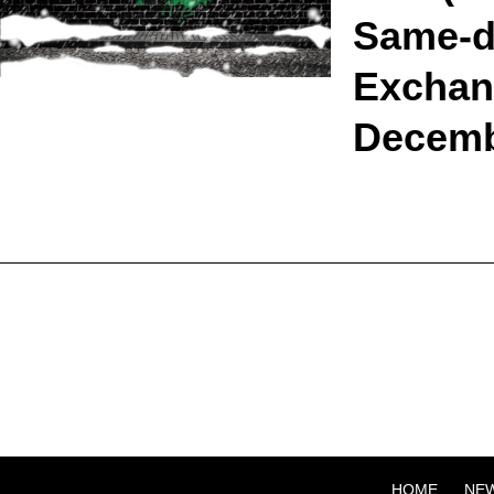
Same-da
Exchang
Decemb
HOME
NE