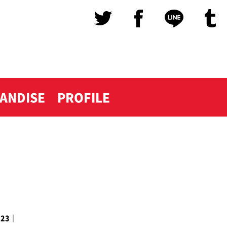
ANDISE
PROFILE
023
｜