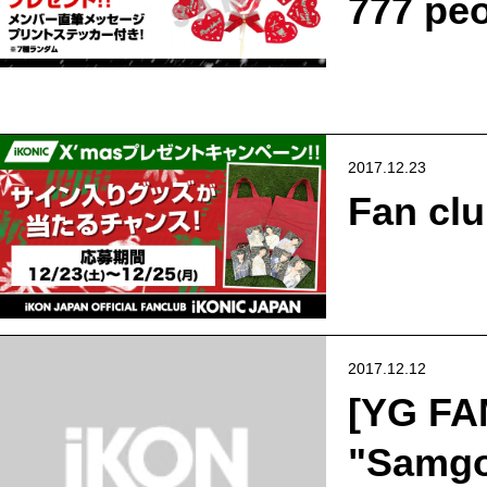
777 peo
2017.12.23
Fan cl
2017.12.12
[YG FA
"Samgol