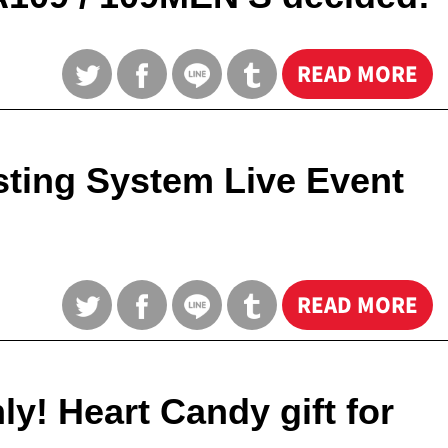
READ MORE
ting System Live Event
READ MORE
! Heart Candy gift for