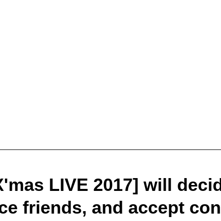
'mas LIVE 2017] will decide
ce friends, and accept con