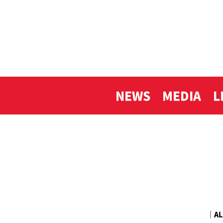
NEWS
MEDIA
L
｜
AL