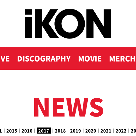
IVE
DISCOGRAPHY
MOVIE
MERCH
NEWS
L
｜
2015
｜
2016
｜
2017
｜
2018
｜
2019
｜
2020
｜
2021
｜
2022
｜
2