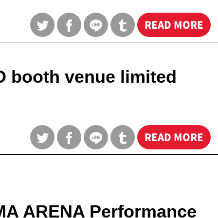
READ MORE
 booth venue limited
READ MORE
HAMA ARENA Performance