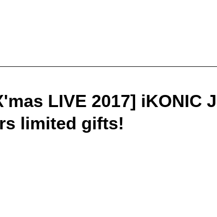
X'mas LIVE 2017] iKONIC
 limited gifts!