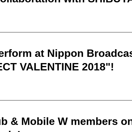
erform at Nippon Broadcas
CT VALENTINE 2018"!
b & Mobile W members only