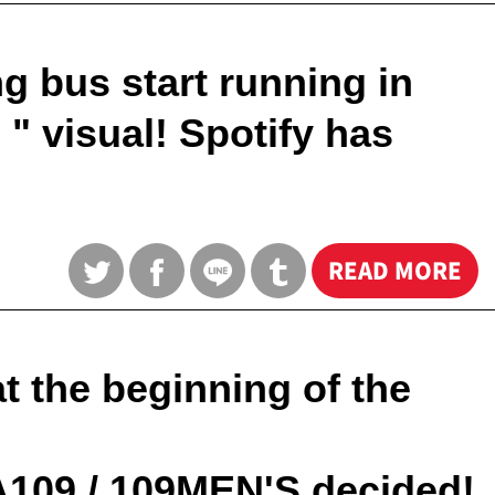
g bus start running in
 visual! Spotify has
READ MORE
 the beginning of the
A109 / 109MEN'S decided!