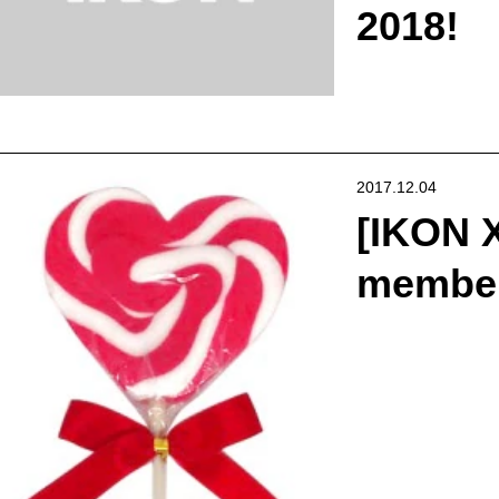
2018!
2017.12.04
[IKON 
members