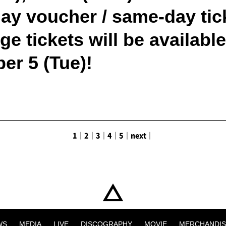
y voucher / same-day ticke
e tickets will be availabl
er 5 (Tue)!
1
｜
2
｜
3
｜
4
｜
5
｜
next
｜
WS
MEDIA
LIVE
DISCOGRAPHY
MOVIE
MERCHANDIS