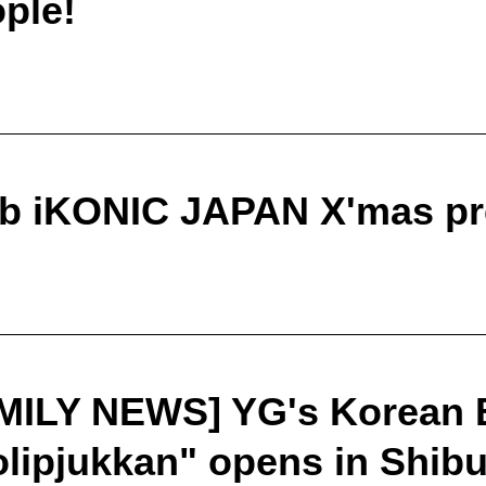
ple!
ub iKONIC JAPAN X'mas pr
MILY NEWS] YG's Korean 
ipjukkan" opens in Shibu