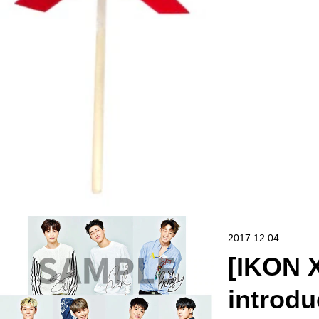
2017.12.04
[IKON X
introdu