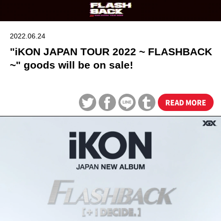
2022.06.24
"iKON JAPAN TOUR 2022 ~ FLASHBACK
~" goods will be on sale!
READ MORE