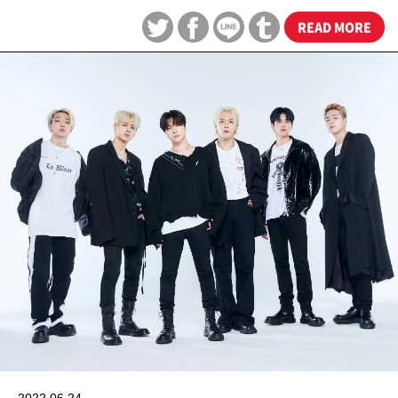
READ MORE
2022.06.24