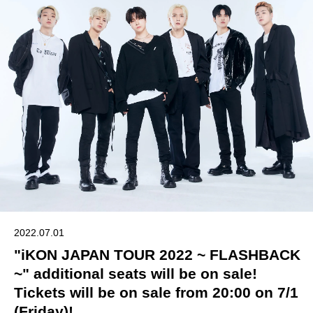
2022.07.01
"iKON JAPAN TOUR 2022 ~ FLASHBACK
~" additional seats will be on sale!
Tickets will be on sale from 20:00 on 7/1
(Friday)!