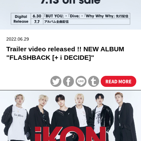
2022.06.29
Trailer video released !! NEW ALBUM
"FLASHBACK [+ i DECIDE]"
READ MORE