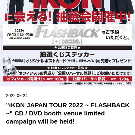
2022.06.24
"iKON JAPAN TOUR 2022 ~ FLASHBACK
~" CD / DVD booth venue limited
campaign will be held!