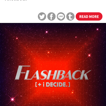
READ MORE