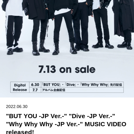
2022.06.30
"BUT YOU -JP Ver.-" "Dive -JP Ver.-"
"Why Why Why -JP Ver.-" MUSIC VIDEO
released!