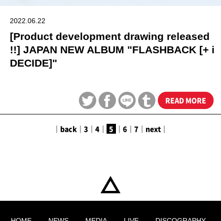
2022.06.22
[Product development drawing released
!!] JAPAN NEW ALBUM "FLASHBACK [+ i
DECIDE]"
READ MORE
｜
back
｜
3
｜
4
｜
5
｜
6
｜
7
｜
next
｜
HOME
NEWS
MEDIA
LIVE
DISCOGRAPHY