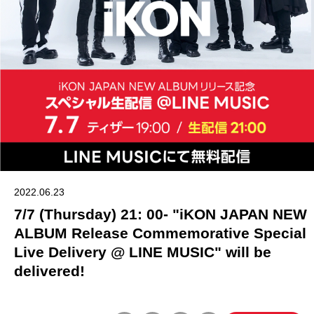
2022.06.23
7/7 (Thursday) 21: 00- "iKON JAPAN NEW
ALBUM Release Commemorative Special
Live Delivery @ LINE MUSIC" will be
delivered!