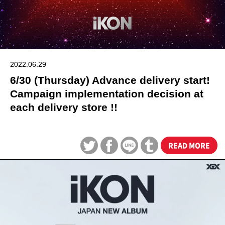
2022.06.29
6/30 (Thursday) Advance delivery start!
Campaign implementation decision at
each delivery store !!
READ MORE