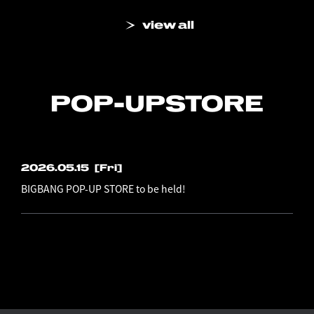
view all
POP-UP
STORE
2026.05.15
[Fri]
BIGBANG POP-UP STORE to be held!