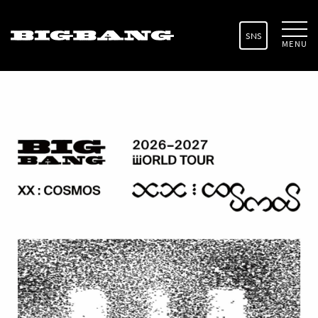
SNS
MENU