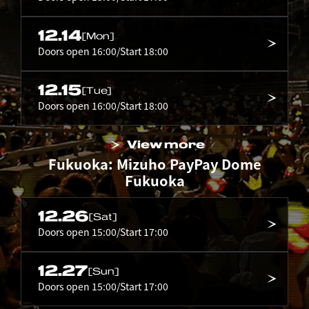
12.14
[Mon]
Doors open 16:00/Start 18:00
12.15
[Tue]
Doors open 16:00/Start 18:00
View more
Fukuoka: Mizuho PayPay Dome
Fukuoka
12.26
[Sat]
Doors open 15:00/Start 17:00
12.27
[Sun]
Doors open 15:00/Start 17:00