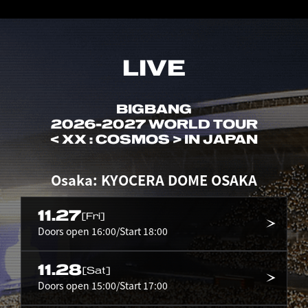
LIVE
BIGBANG
2026-2027 WORLD TOUR
< XX : COSMOS > IN JAPAN
Osaka: KYOCERA DOME OSAKA
11.27
[Fri]
Doors open 16:00/Start 18:00
11.28
[Sat]
Doors open 15:00/Start 17:00