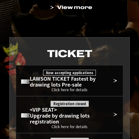
View more
TICKET
Now accepting applications
LAWSON TICKET Fastest by 
drawing lots Pre-sale
Click here for details
Registration closed
<VIP SEAT>
Upgrade by drawing lots 
registration
Click here for details