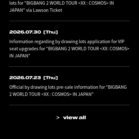
lots for "BIGBANG 2 WORLD TOUR <XX : COSMOS> IN
JAPAN" via Lawson Ticket
2026.07.30
[Thu]
Information regarding by drawing lots application for VIP
seat upgrades for "BIGBANG 2 WORLD TOUR <XX: COSMOS>
IN JAPAN"
2026.07.23
[Thu]
Official by drawing lots pre-sale information for "BIGBANG
2 WORLD TOUR <XX : COSMOS> IN JAPAN"
view all