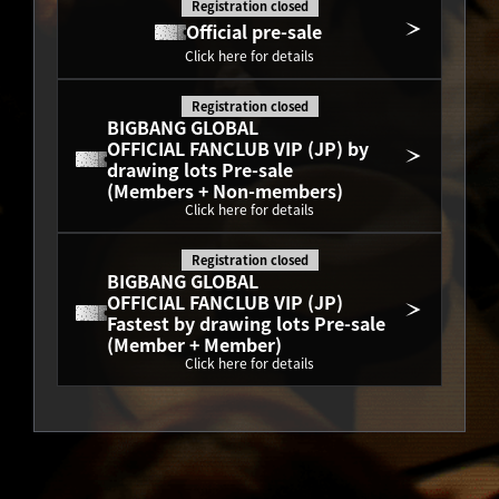
Registration closed
Official pre-sale
Click here for details
Registration closed
BIGBANG GLOBAL
OFFICIAL FANCLUB VIP (JP) by 
drawing lots Pre-sale
(Members + Non-members)
Click here for details
Registration closed
BIGBANG GLOBAL
OFFICIAL FANCLUB VIP (JP) 
Fastest by drawing lots Pre-sale
(Member + Member)
Click here for details