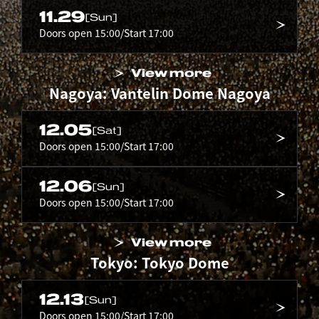
11.29
[Sun]
Doors open 15:00/Start 17:00
View more
Nagoya: Vantelin Dome Nagoya
12.05
[Sat]
Doors open 15:00/Start 17:00
12.06
[Sun]
Doors open 15:00/Start 17:00
View more
Tokyo: Tokyo Dome
12.13
[Sun]
Doors open 15:00/Start 17:00