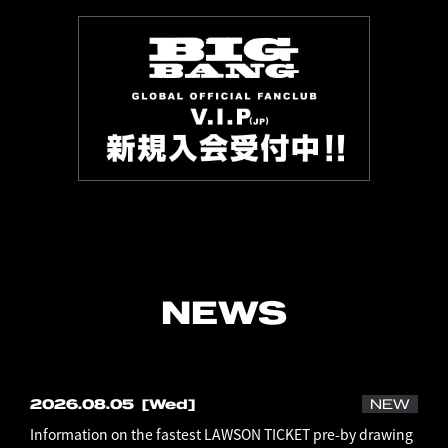
NEWS
2026.08.05
[Wed]
NEW
Information on the fastest LAWSON TICKET pre-by drawing