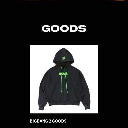
GOODS
BIGBANG 2 GOODS