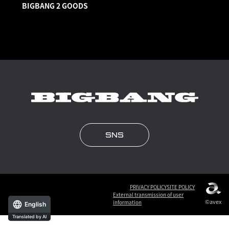
BIGBANG 2 GOODS
SNS
PRIVACY POLICY
SITE POLICY
External transmission of user
©avex
information
English
Translated by AI