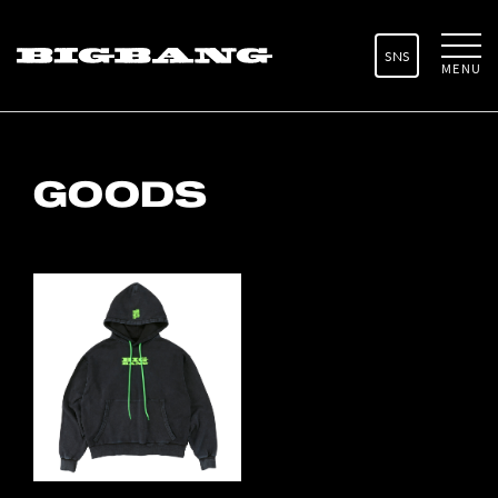
SNS
MENU
GOODS