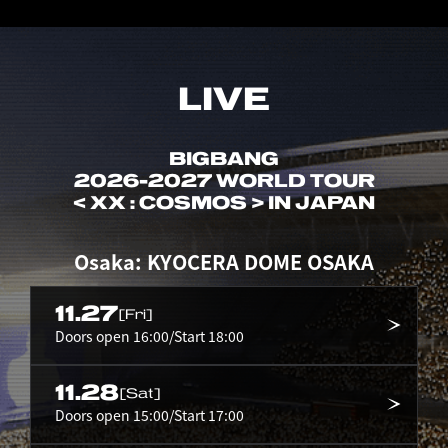
LIVE
BIGBANG
2026-2027 WORLD TOUR
< XX : COSMOS > IN JAPAN
Osaka: KYOCERA DOME OSAKA
11.27
[Fri]
Doors open 16:00/Start 18:00
11.28
[Sat]
Doors open 15:00/Start 17:00