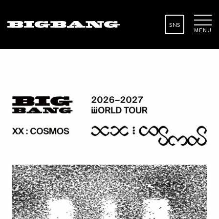
SNS
MENU