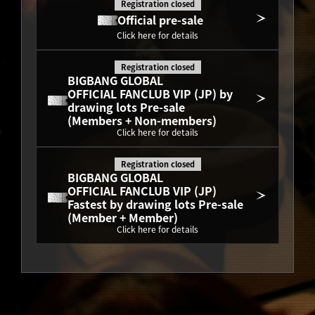
Registration closed
Official pre-sale
Click here for details
Registration closed
BIGBANG GLOBAL
OFFICIAL FANCLUB VIP (JP) by 
drawing lots Pre-sale
(Members + Non-members)
Click here for details
Registration closed
BIGBANG GLOBAL
OFFICIAL FANCLUB VIP (JP) 
Fastest by drawing lots Pre-sale
(Member + Member)
Click here for details