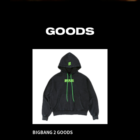
GOODS
BIGBANG 2 GOODS