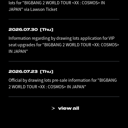
lots for "BIGBANG 2 WORLD TOUR <XX : COSMOS> IN
JAPAN" via Lawson Ticket
2026.07.30
[Thu]
Information regarding by drawing lots application for VIP
seat upgrades for "BIGBANG 2 WORLD TOUR <XX: COSMOS>
IN JAPAN"
2026.07.23
[Thu]
Official by drawing lots pre-sale information for "BIGBANG
2 WORLD TOUR <XX : COSMOS> IN JAPAN"
view all