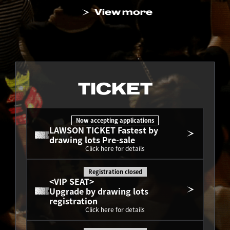
View more
TICKET
Now accepting applications
LAWSON TICKET Fastest by 
drawing lots Pre-sale
Click here for details
Registration closed
<VIP SEAT>
Upgrade by drawing lots 
registration
Click here for details