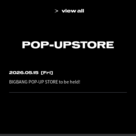
view all
POP-UP
STORE
2026.05.15
[Fri]
BIGBANG POP-UP STORE to be held!