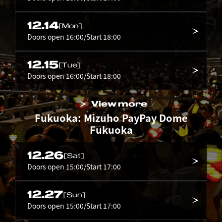
12.14
[Mon]
Doors open 16:00/Start 18:00
12.15
[Tue]
Doors open 16:00/Start 18:00
View more
Fukuoka: Mizuho PayPay Dome
Fukuoka
12.26
[Sat]
Doors open 15:00/Start 17:00
12.27
[Sun]
Doors open 15:00/Start 17:00