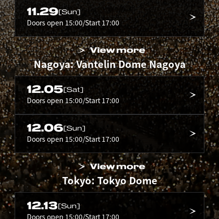
11.29
[Sun]
Doors open 15:00/Start 17:00
View more
Nagoya: Vantelin Dome Nagoya
12.05
[Sat]
Doors open 15:00/Start 17:00
12.06
[Sun]
Doors open 15:00/Start 17:00
View more
Tokyo: Tokyo Dome
12.13
[Sun]
Doors open 15:00/Start 17:00