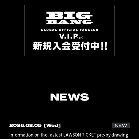
NEWS
2026.08.05
[Wed]
NEW
Information on the fastest LAWSON TICKET pre-by drawing