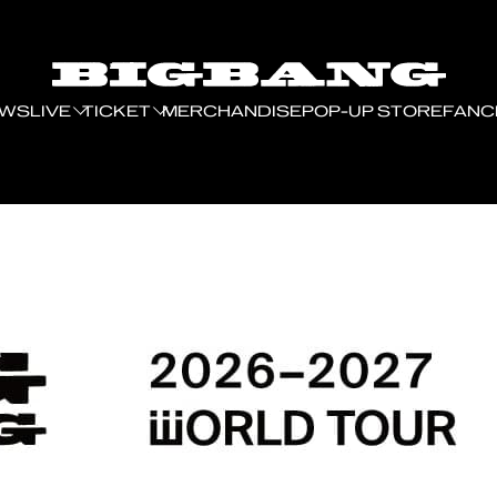
EWS
LIVE
TICKET
MERCHANDISE
POP-UP STORE
FANC