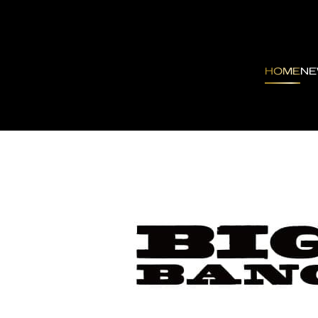
HOME
N