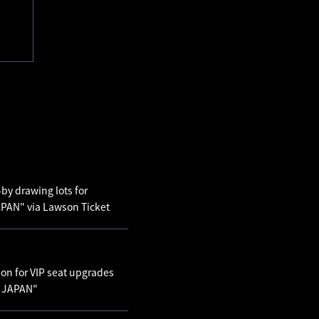
by drawing lots for
AN" via Lawson Ticket
ion for VIP seat upgrades
N JAPAN"