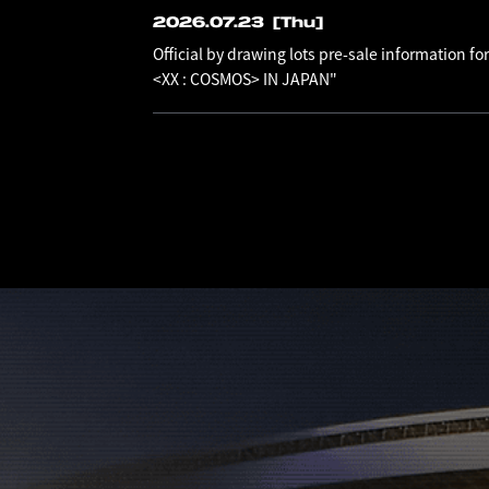
2026.07.23
[Thu]
Official by drawing lots pre-sale information
<XX : COSMOS> IN JAPAN"