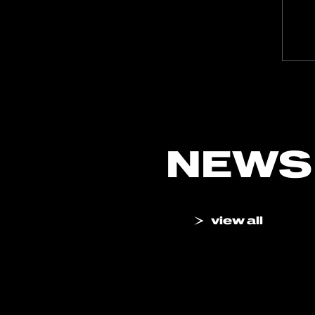
NEWS
view all