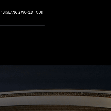
 for "BIGBANG 2 WORLD TOUR