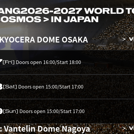
ANG
2026-2027 WORLD 
 COSMOS > IN JAPAN
 KYOCERA DOME OSAKA
V
7
Doors open 16:00/Start 18:00
[Fri]
8
Doors open 15:00/Start 17:00
[Sat]
9
Doors open 15:00/Start 17:00
[Sun]
: Vantelin Dome Nagoya
V