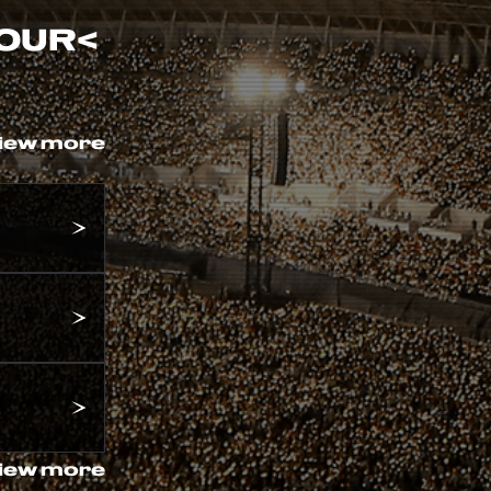
TOUR
<
iew more
iew more