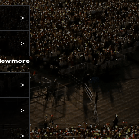
iew more