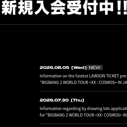
2026.08.05
[Wed]
NEW
Information on the fastest LAWSON TICKET pre-
"BIGBANG 2 WORLD TOUR <XX : COSMOS> IN JAP
2026.07.30
[Thu]
Information regarding by drawing lots applicat
for "BIGBANG 2 WORLD TOUR <XX: COSMOS> I