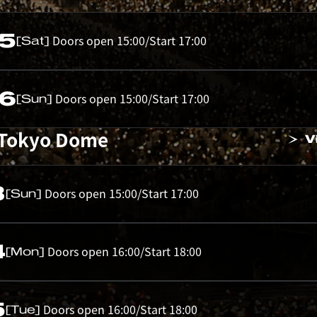
05
Doors open 15:00/Start 17:00
[Sat]
06
Doors open 15:00/Start 17:00
[Sun]
 Tokyo Dome
V
3
Doors open 15:00/Start 17:00
[Sun]
4
Doors open 16:00/Start 18:00
[Mon]
5
Doors open 16:00/Start 18:00
[Tue]