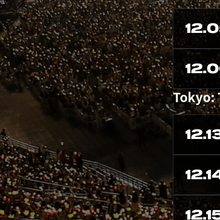
12.
12.
Tokyo:
12.1
12.1
12.1