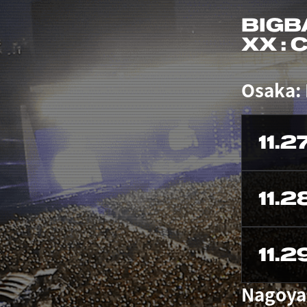
BIGB
XX :
Osaka:
11.2
11.2
11.2
Nagoya