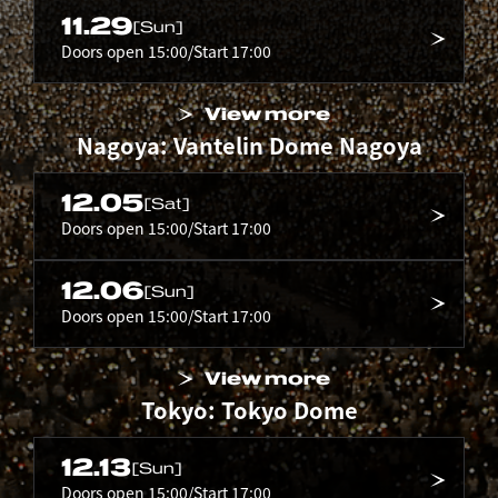
11.29
[Sun]
Doors open 15:00/Start 17:00
View more
Nagoya: Vantelin Dome Nagoya
12.05
[Sat]
Doors open 15:00/Start 17:00
12.06
[Sun]
Doors open 15:00/Start 17:00
View more
Tokyo: Tokyo Dome
12.13
[Sun]
Doors open 15:00/Start 17:00