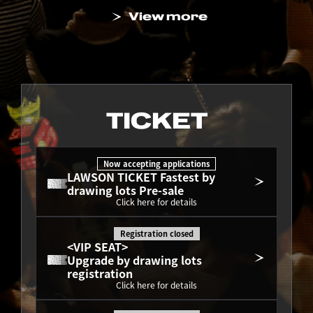
View more
TICKET
Now accepting applications
LAWSON TICKET Fastest by 
drawing lots Pre-sale
Click here for details
Registration closed
<VIP SEAT>
Upgrade by drawing lots 
registration
Click here for details