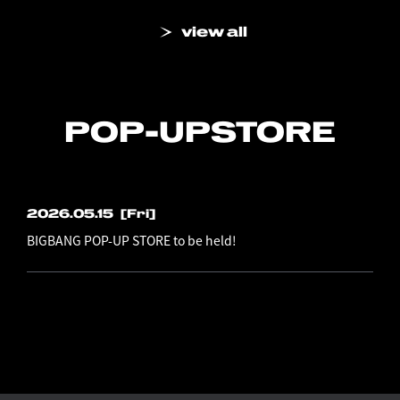
view all
POP-UP
STORE
2026.05.15
[Fri]
BIGBANG POP-UP STORE to be held!