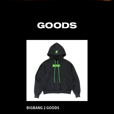
GOODS
BIGBANG 2 GOODS