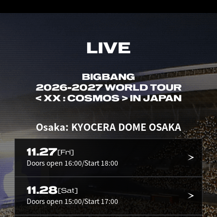
LIVE
BIGBANG
2026-2027 WORLD TOUR
< XX : COSMOS > IN JAPAN
Osaka: KYOCERA DOME OSAKA
11.27
[Fri]
Doors open 16:00/Start 18:00
11.28
[Sat]
Doors open 15:00/Start 17:00