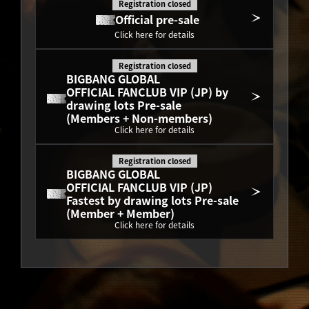
Registration closed
Official pre-sale
Click here for details
Registration closed
BIGBANG GLOBAL
OFFICIAL FANCLUB VIP (JP) by 
drawing lots Pre-sale
(Members + Non-members)
Click here for details
Registration closed
BIGBANG GLOBAL
OFFICIAL FANCLUB VIP (JP) 
Fastest by drawing lots Pre-sale
(Member + Member)
Click here for details