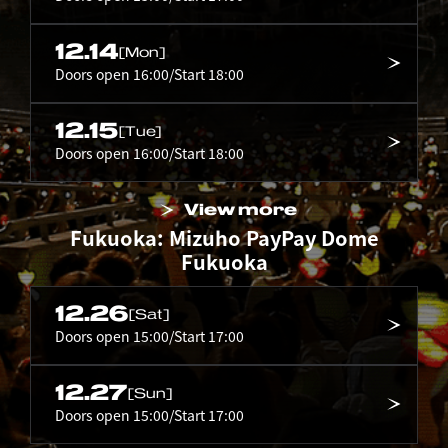
12.14
[Mon]
Doors open 16:00/Start 18:00
12.15
[Tue]
Doors open 16:00/Start 18:00
View more
Fukuoka: Mizuho PayPay Dome
Fukuoka
12.26
[Sat]
Doors open 15:00/Start 17:00
12.27
[Sun]
Doors open 15:00/Start 17:00