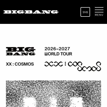
SNS
MENU