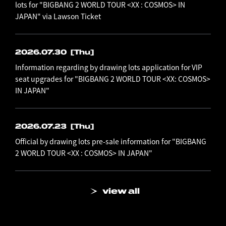
lots for "BIGBANG 2 WORLD TOUR <XX : COSMOS> IN
JAPAN" via Lawson Ticket
2026.07.30
[Thu]
Information regarding by drawing lots application for VIP
seat upgrades for "BIGBANG 2 WORLD TOUR <XX: COSMOS>
IN JAPAN"
2026.07.23
[Thu]
Official by drawing lots pre-sale information for "BIGBANG
2 WORLD TOUR <XX : COSMOS> IN JAPAN"
view all