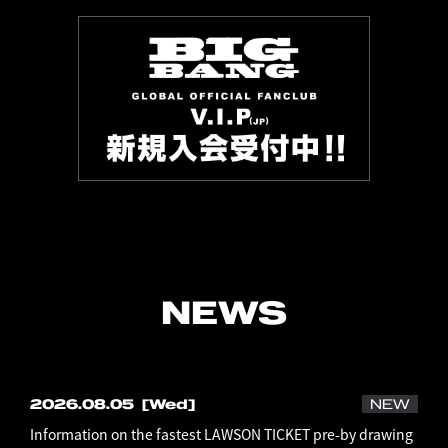
NEWS
2026.08.05
[Wed]
NEW
Information on the fastest LAWSON TICKET pre-by drawing